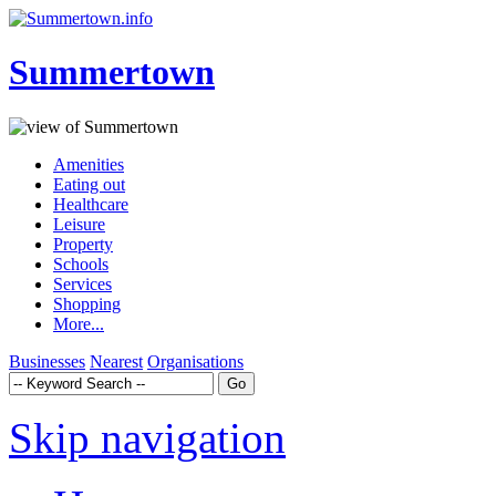
Summertown
Amenities
Eating out
Healthcare
Leisure
Property
Schools
Services
Shopping
More...
Businesses
Nearest
Organisations
Skip navigation