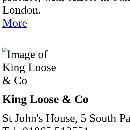
London.
More
King Loose & Co
St John's House, 5 South 