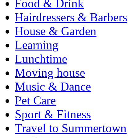
Food & Drink
Hairdressers & Barbers
House & Garden
Learning
Lunchtime
Moving house
Music & Dance
Pet Care
Sport & Fitness
Travel to Summertown