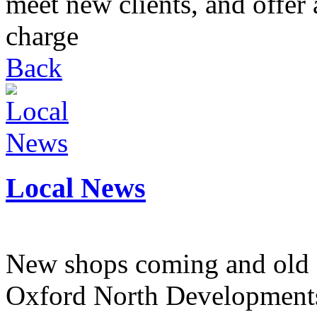
meet new clients, and offer 
charge
Back
Local News
New shops coming and old 
Oxford North Development