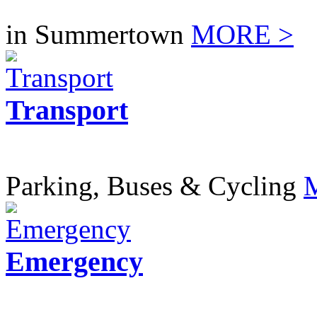
in Summertown
MORE >
Transport
Parking, Buses & Cycling
Emergency