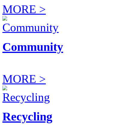
MORE >
Community
MORE >
Recycling