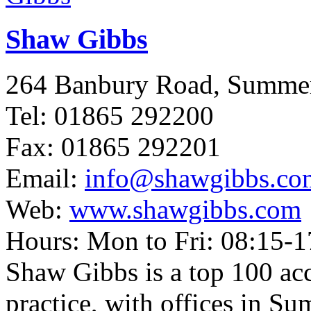
Shaw Gibbs
264 Banbury Road, Summ
Tel: 01865 292200
Fax: 01865 292201
Email:
info@shawgibbs.co
Web:
www.shawgibbs.com
Hours: Mon to Fri: 08:15-1
Shaw Gibbs is a top 100 ac
practice, with offices in 