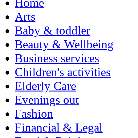
Home
Arts
Baby & toddler
Beauty & Wellbeing
Business services
Children's activities
Elderly Care
Evenings out
Fashion
Financial & Legal