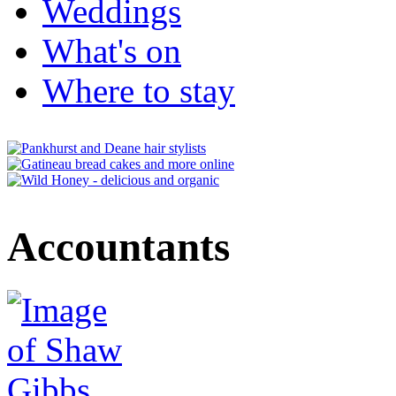
Weddings
What's on
Where to stay
Accountants