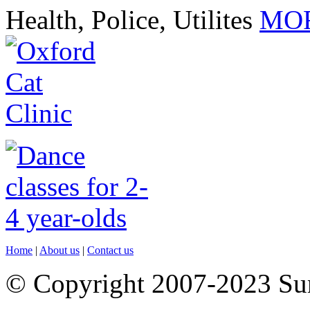
Health, Police, Utilites
MOR
Home
|
About us
|
Contact us
© Copyright 2007-2023 S