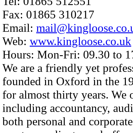
Tel: 01865 512551
Fax: 01865 310217
Email:
mail@kingloose.co.
Web:
www.kingloose.co.uk
Hours: Mon-Fri: 09.30 to 1
We are a friendly yet profes
founded in Oxford in the 
for almost thirty years. We 
including accountancy, audi
both personal and corporate