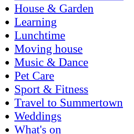
House & Garden
Learning
Lunchtime
Moving house
Music & Dance
Pet Care
Sport & Fitness
Travel to Summertown
Weddings
What's on