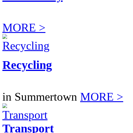
MORE >
Recycling
in Summertown
MORE >
Transport