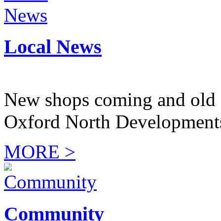
Local News
New shops coming and old 
Oxford North Development
MORE >
Community