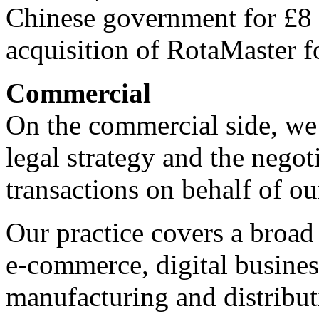
Chinese government for £8 m
acquisition of RotaMaster f
Commercial
On the commercial side, we
legal strategy and the nego
transactions on behalf of our
Our practice covers a broad
e-commerce, digital busine
manufacturing and distribut