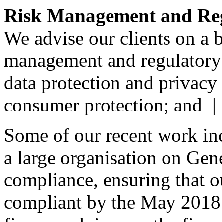
Risk Management and Re
We advise our clients on a b
management and regulatory
data protection and privacy
consumer protection; and |
Some of our recent work in
a large organisation on Gen
compliance, ensuring that ou
compliant by the May 2018 d