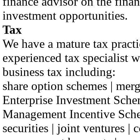
finance advisor on the finan
investment opportunities.
Tax
We have a mature tax practi
experienced tax specialist w
business tax including:
share option schemes | merge
Enterprise Investment Sche
Management Incentive Sche
securities | joint ventures | 