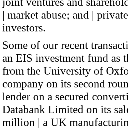
joint ventures and sharehol
| market abuse; and | privat
investors.
Some of our recent transact
an EIS investment fund as t
from the University of Oxfo
company on its second round
lender on a secured convert
Databank Limited on its sa
million | a UK manufacturing