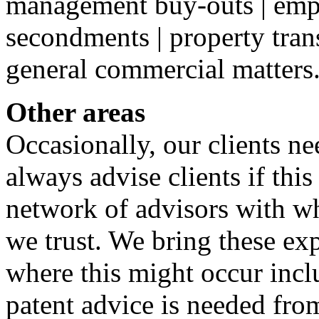
management buy-outs | empl
secondments | property trans
general commercial matters
Other areas
Occasionally, our clients ne
always advise clients if this
network of advisors with 
we trust. We bring these exp
where this might occur incl
patent advice is needed fro