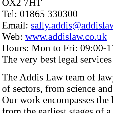
OX2 7HT
Tel: 01865 330300
Email:
sally.addis@addisla
Web:
www.addislaw.co.uk
Hours: Mon to Fri: 09:00-1
The very best legal services 
The Addis Law team of lawy
of sectors, from science an
Our work encompasses the li
from the earliest stages of a