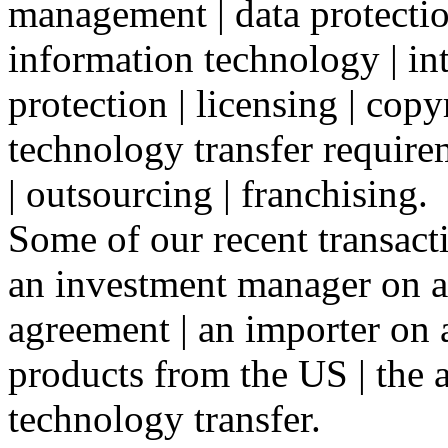
management | data protectio
information technology | int
protection | licensing | copy
technology transfer require
| outsourcing | franchising.
Some of our recent transact
an investment manager on a
agreement | an importer on 
products from the US | the a
technology transfer.