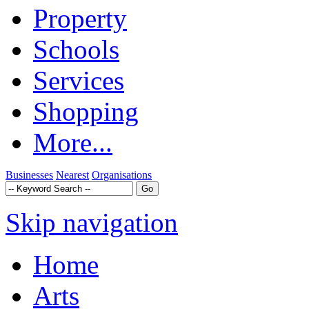
Property
Schools
Services
Shopping
More...
Businesses
Nearest
Organisations
Skip navigation
Home
Arts