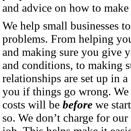
and advice on how to make it
We help small businesses t
problems. From helping you
and making sure you give y
and conditions, to making su
relationships are set up in a
you if things go wrong. We 
costs will be
before
we start
so. We don’t charge for our 
job. This helps make it easi