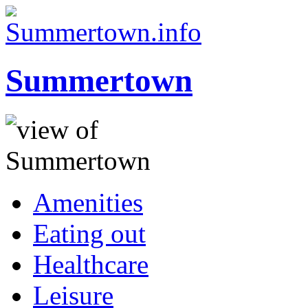
Summertown
Amenities
Eating out
Healthcare
Leisure