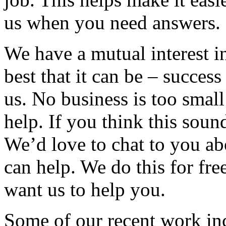
us when you need answers.
We have a mutual interest i
best that it can be – succes
us. No business is too small
help. If you think this sound
We’d love to chat to you a
can help. We do this for fre
want us to help you.
Some of our recent work in