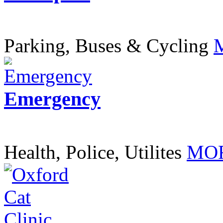
Parking, Buses & Cycling
Emergency
Health, Police, Utilites
MOR