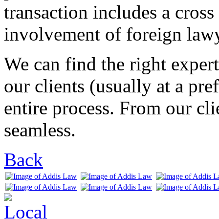
transaction includes a cros
involvement of foreign lawy
We can find the right expert
our clients (usually at a pre
entire process. From our clie
seamless.
Back