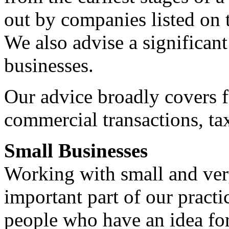
out by companies listed on
We also advise a significan
businesses.
Our advice broadly covers f
commercial transactions, tax
Small Businesses
Working with small and very
important part of our pract
people who have an idea fo