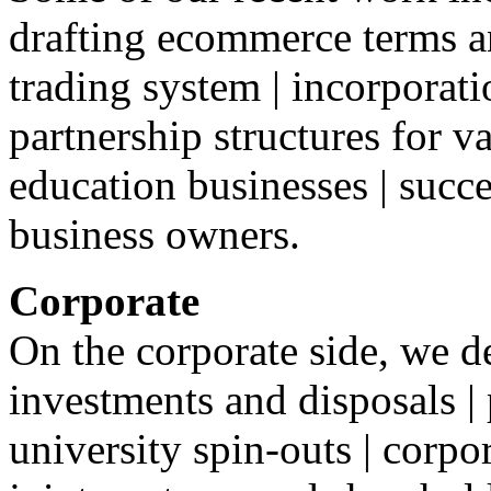
drafting ecommerce terms a
trading system | incorporat
partnership structures for v
education businesses | succ
business owners.
Corporate
On the corporate side, we d
investments and disposals |
university spin-outs | corpo