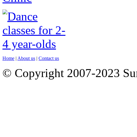
Home
|
About us
|
Contact us
© Copyright 2007-2023 S