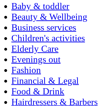
Baby & toddler
Beauty & Wellbeing
Business services
Children's activities
Elderly Care
Evenings out
Fashion
Financial & Legal
Food & Drink
Hairdressers & Barbers