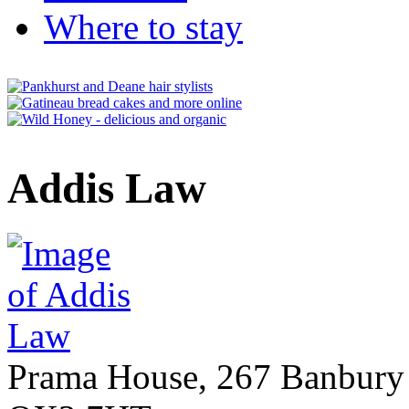
Where to stay
Addis Law
Prama House, 267 Banbury