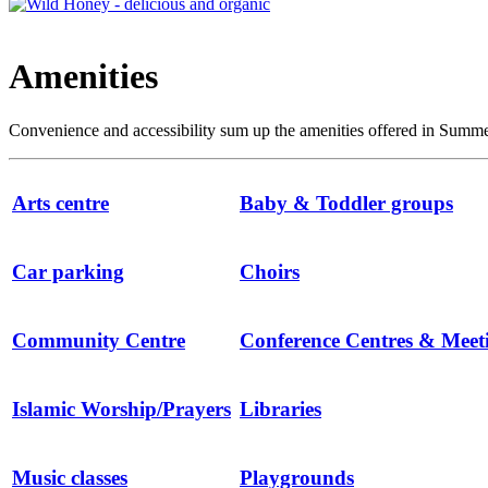
Amenities
Convenience and accessibility sum up the amenities offered in Summert
Arts centre
Baby & Toddler groups
Car parking
Choirs
Community Centre
Conference Centres & Mee
Islamic Worship/Prayers
Libraries
Music classes
Playgrounds