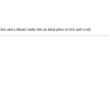
hes and a library make this an ideal place to live and work