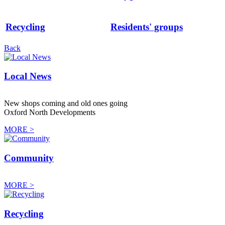
Recycling
Residents' groups
Back
Local News
New shops coming and old ones going
Oxford North Developments
MORE >
Community
MORE >
Recycling