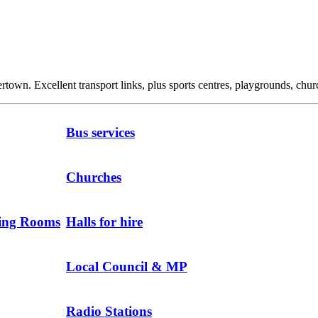
own. Excellent transport links, plus sports centres, playgrounds, churc
Bus services
Churches
ting Rooms
Halls for hire
Local Council & MP
Radio Stations