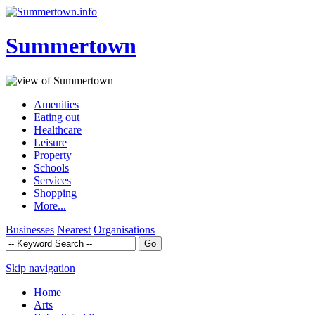
Summertown
Amenities
Eating out
Healthcare
Leisure
Property
Schools
Services
Shopping
More...
Businesses
Nearest
Organisations
Skip navigation
Home
Arts