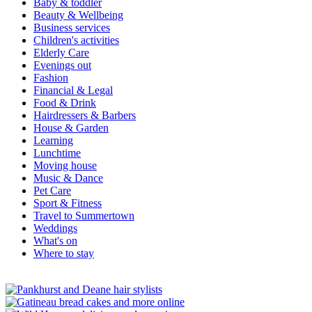
Baby & toddler
Beauty & Wellbeing
Business services
Children's activities
Elderly Care
Evenings out
Fashion
Financial & Legal
Food & Drink
Hairdressers & Barbers
House & Garden
Learning
Lunchtime
Moving house
Music & Dance
Pet Care
Sport & Fitness
Travel to Summertown
Weddings
What's on
Where to stay