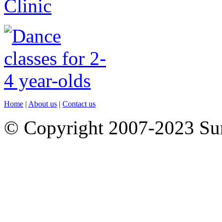
Home
|
About us
|
Contact us
© Copyright 2007-2023 S