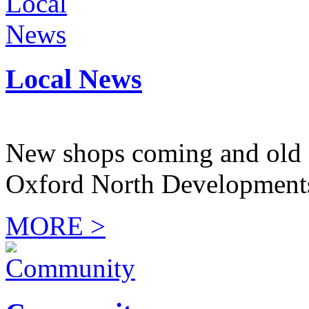
Local News
New shops coming and old 
Oxford North Development
MORE >