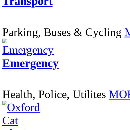
Transport
Parking, Buses & Cycling
Emergency
Health, Police, Utilites
MOR