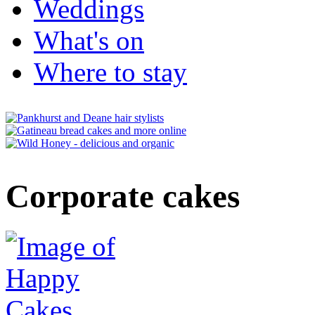
Weddings
What's on
Where to stay
Corporate cakes