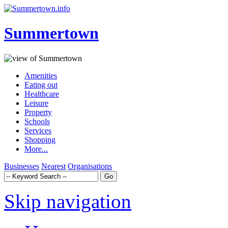
Summertown
Amenities
Eating out
Healthcare
Leisure
Property
Schools
Services
Shopping
More...
Businesses
Nearest
Organisations
Skip navigation