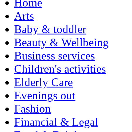
Home
Arts
Baby & toddler
Beauty & Wellbeing
Business services
Children's activities
Elderly Care
Evenings out
Fashion
Financial & Legal