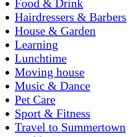
Food & Drink
Hairdressers & Barbers
House & Garden
Learning
Lunchtime
Moving house
Music & Dance
Pet Care
Sport & Fitness
Travel to Summertown