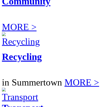
Community
MORE >
Recycling
in Summertown
MORE >