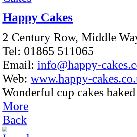
Happy Cakes
2 Century Row, Middle W
Tel: 01865 511065
Email:
info@happy-cakes.c
Web:
www.happy-cakes.co.
Wonderful cup cakes baked 
More
Back