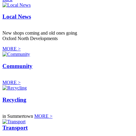
Local News
New shops coming and old ones going
Oxford North Developments
MORE >
Community
MORE >
Recycling
in Summertown
MORE >
Transport