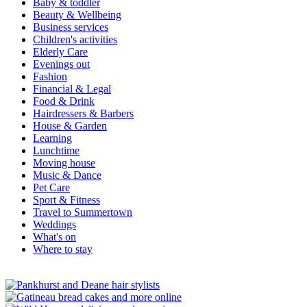
Baby & toddler
Beauty & Wellbeing
Business services
Children's activities
Elderly Care
Evenings out
Fashion
Financial & Legal
Food & Drink
Hairdressers & Barbers
House & Garden
Learning
Lunchtime
Moving house
Music & Dance
Pet Care
Sport & Fitness
Travel to Summertown
Weddings
What's on
Where to stay