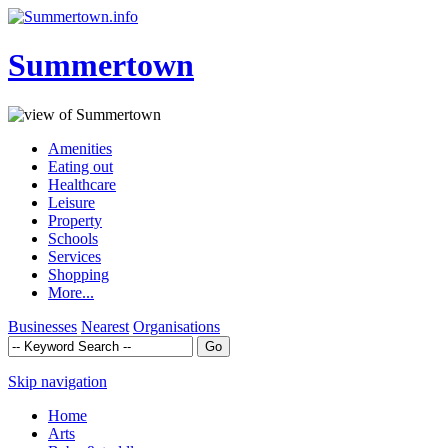
Summertown
Amenities
Eating out
Healthcare
Leisure
Property
Schools
Services
Shopping
More...
Businesses
Nearest
Organisations
Skip navigation
Home
Arts