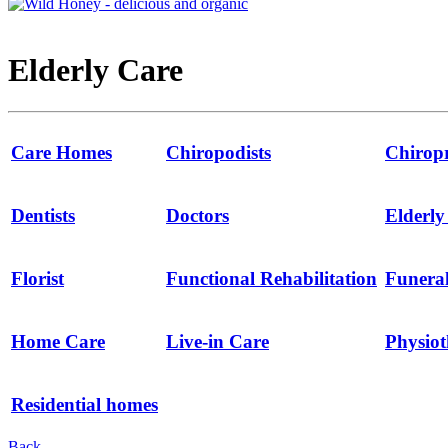
Elderly Care
Care Homes
Chiropodists
Chirop
Dentists
Doctors
Elderl
Florist
Functional Rehabilitation
Funeral
Home Care
Live-in Care
Physio
Residential homes
Back