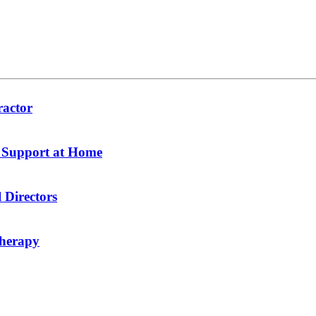
ractor
y Support at Home
 Directors
therapy