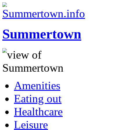
Summertown
Amenities
Eating out
Healthcare
Leisure