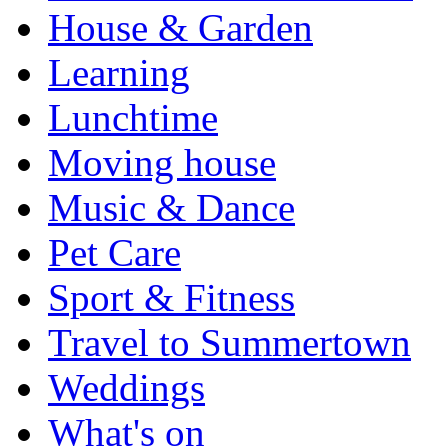
House & Garden
Learning
Lunchtime
Moving house
Music & Dance
Pet Care
Sport & Fitness
Travel to Summertown
Weddings
What's on