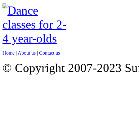
Home
|
About us
|
Contact us
© Copyright 2007-2023 S