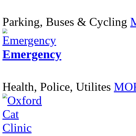
Parking, Buses & Cycling
Emergency
Health, Police, Utilites
MOR