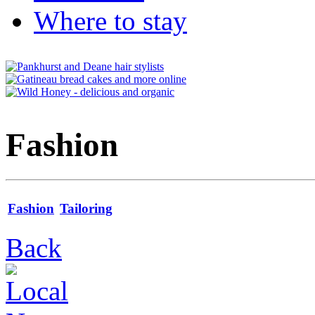
Where to stay
Fashion
Fashion
Tailoring
Back