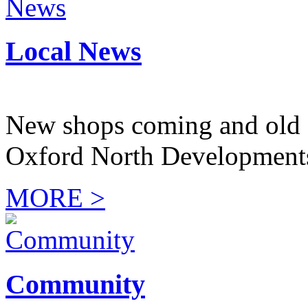
Local News
New shops coming and old 
Oxford North Development
MORE >
Community