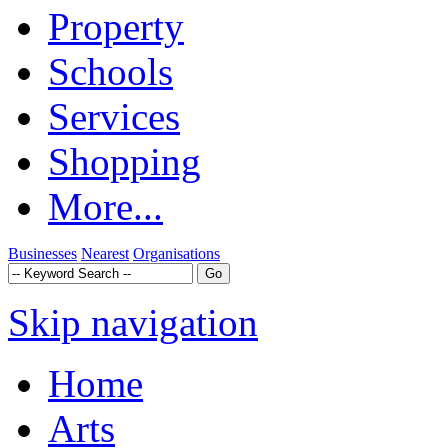
Property
Schools
Services
Shopping
More...
Businesses
Nearest
Organisations
Skip navigation
Home
Arts