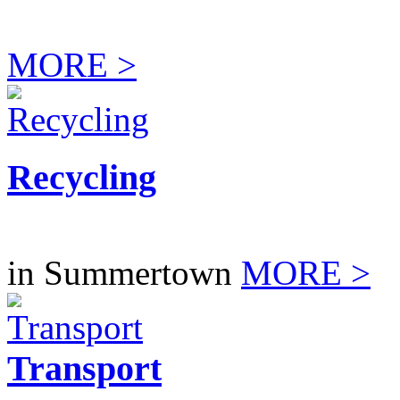
MORE >
Recycling
in Summertown
MORE >
Transport