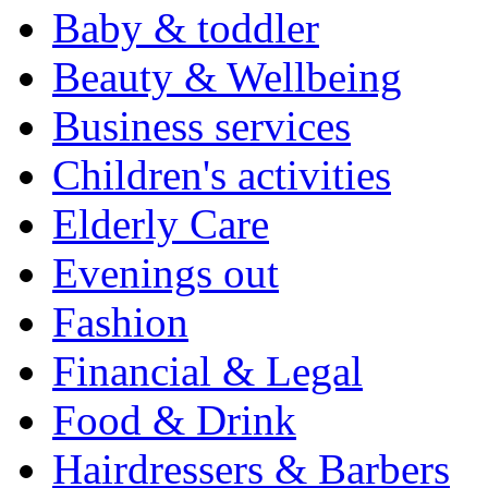
Baby & toddler
Beauty & Wellbeing
Business services
Children's activities
Elderly Care
Evenings out
Fashion
Financial & Legal
Food & Drink
Hairdressers & Barbers