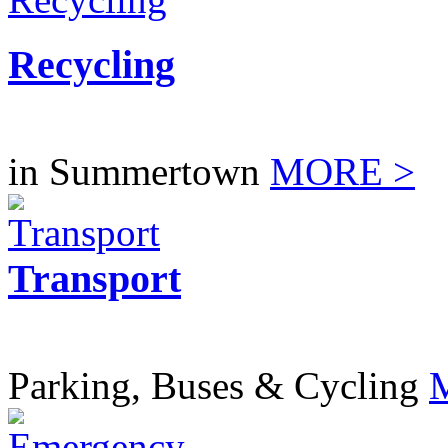
Recycling
in Summertown
MORE >
Transport
Parking, Buses & Cycling