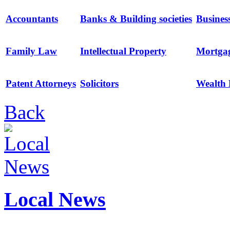
Accountants
Banks & Building societies
Busines
Family Law
Intellectual Property
Mortga
Patent Attorneys
Solicitors
Wealth
Back
Local News