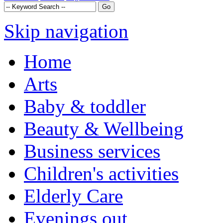
Skip navigation
Home
Arts
Baby & toddler
Beauty & Wellbeing
Business services
Children's activities
Elderly Care
Evenings out