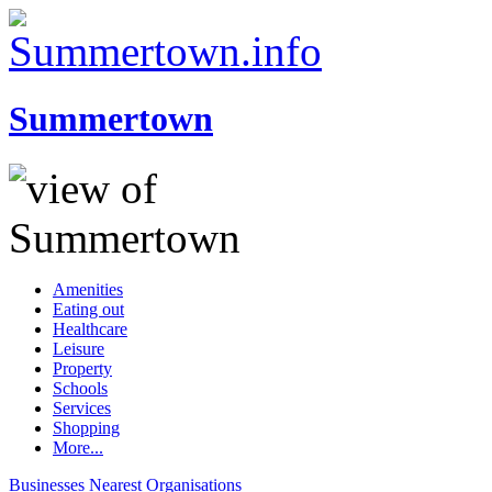
Summertown
Amenities
Eating out
Healthcare
Leisure
Property
Schools
Services
Shopping
More...
Businesses
Nearest
Organisations