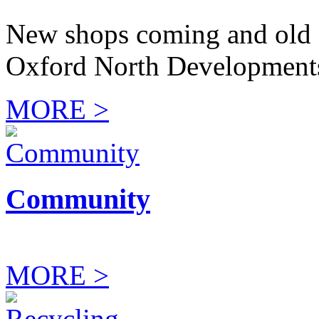
New shops coming and old 
Oxford North Development
MORE >
Community
MORE >