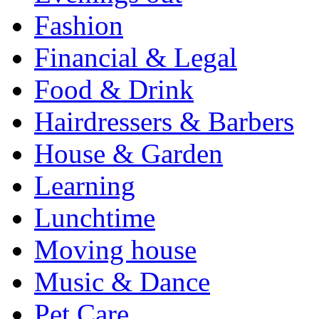
Fashion
Financial & Legal
Food & Drink
Hairdressers & Barbers
House & Garden
Learning
Lunchtime
Moving house
Music & Dance
Pet Care