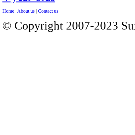
Home
|
About us
|
Contact us
© Copyright 2007-2023 S