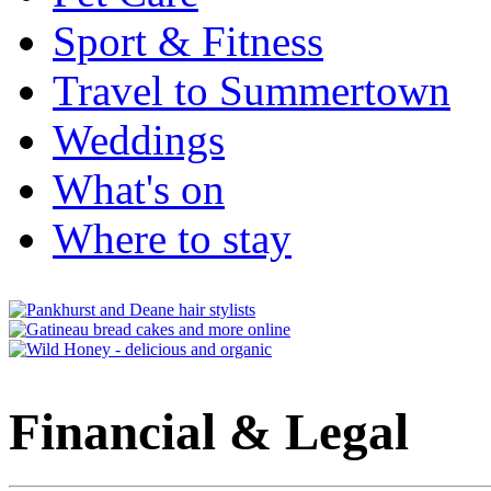
Sport & Fitness
Travel to Summertown
Weddings
What's on
Where to stay
Financial & Legal