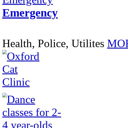
Emergency
Health, Police, Utilites
MOR