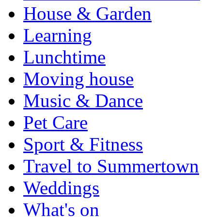
House & Garden
Learning
Lunchtime
Moving house
Music & Dance
Pet Care
Sport & Fitness
Travel to Summertown
Weddings
What's on