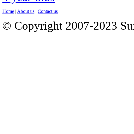
Home
|
About us
|
Contact us
© Copyright 2007-2023 S