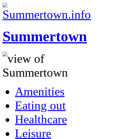
Summertown
Amenities
Eating out
Healthcare
Leisure