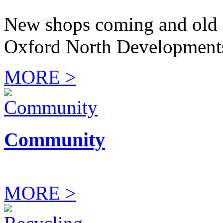
New shops coming and old 
Oxford North Development
MORE >
Community
MORE >