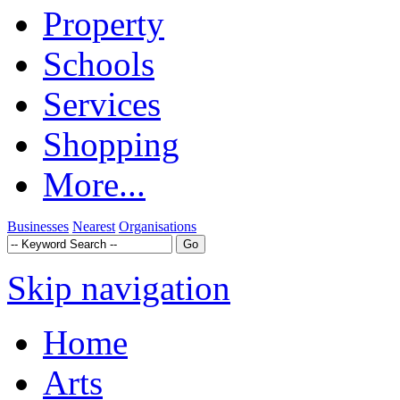
Property
Schools
Services
Shopping
More...
Businesses
Nearest
Organisations
Skip navigation
Home
Arts