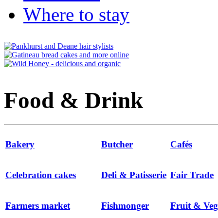
Where to stay
Food & Drink
Bakery
Butcher
Cafés
Celebration cakes
Deli & Patisserie
Fair Trade
Farmers market
Fishmonger
Fruit & Veg