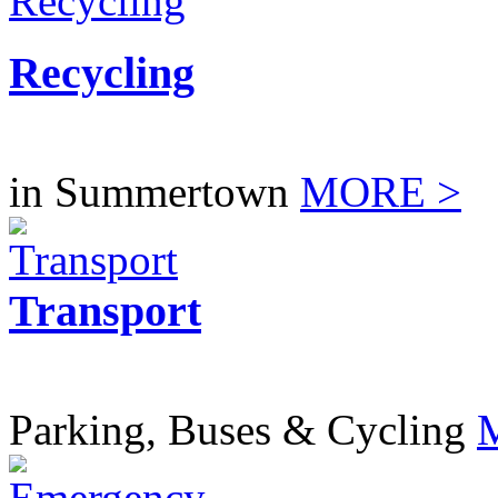
Recycling
in Summertown
MORE >
Transport
Parking, Buses & Cycling