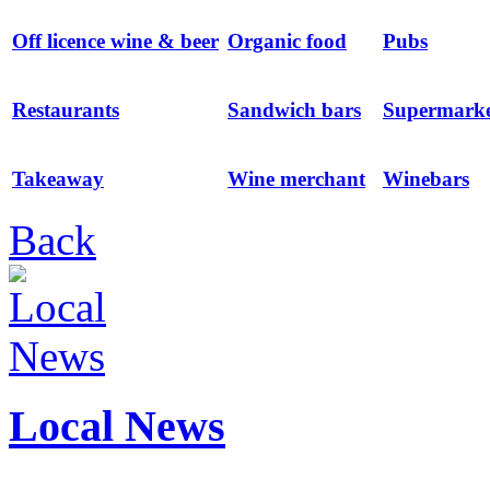
Off licence wine & beer
Organic food
Pubs
Restaurants
Sandwich bars
Supermarke
Takeaway
Wine merchant
Winebars
Back
Local News