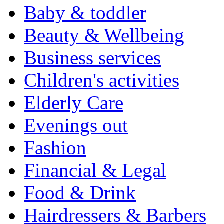
Baby & toddler
Beauty & Wellbeing
Business services
Children's activities
Elderly Care
Evenings out
Fashion
Financial & Legal
Food & Drink
Hairdressers & Barbers