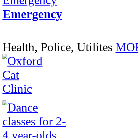
Emergency
Health, Police, Utilites
MOR