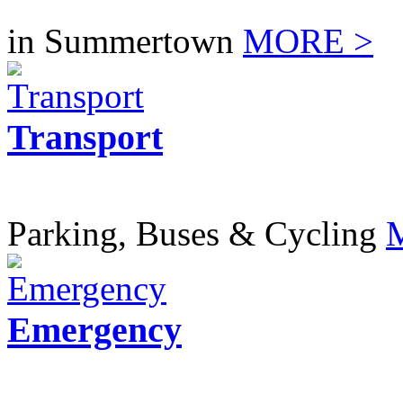
in Summertown
MORE >
Transport
Parking, Buses & Cycling
Emergency