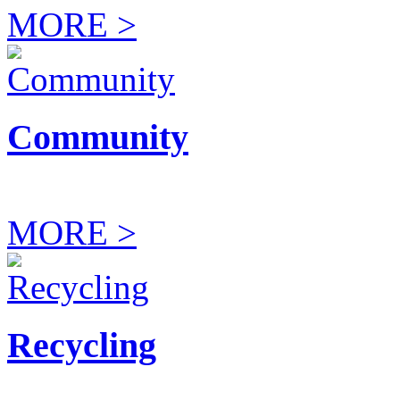
MORE >
Community
MORE >
Recycling