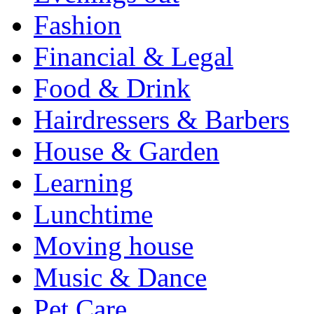
Fashion
Financial & Legal
Food & Drink
Hairdressers & Barbers
House & Garden
Learning
Lunchtime
Moving house
Music & Dance
Pet Care