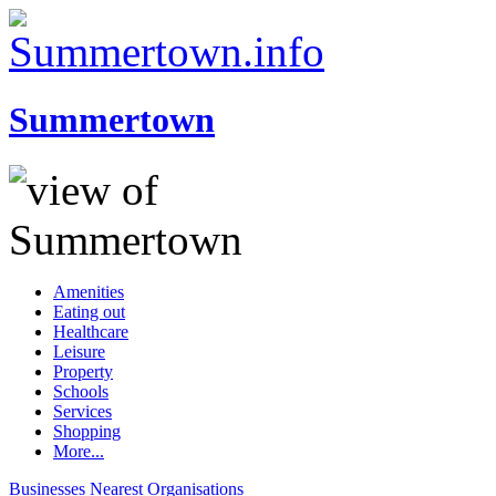
Summertown
Amenities
Eating out
Healthcare
Leisure
Property
Schools
Services
Shopping
More...
Businesses
Nearest
Organisations