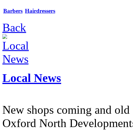
Barbers
Hairdressers
Back
Local News
New shops coming and old 
Oxford North Development