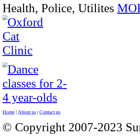
Health, Police, Utilites
MOR
Home
|
About us
|
Contact us
© Copyright 2007-2023 S