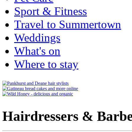
Sport & Fitness
Travel to Summertown
Weddings
What's on
Where to stay
Hairdressers & Barbe