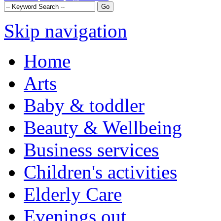
Skip navigation
Home
Arts
Baby & toddler
Beauty & Wellbeing
Business services
Children's activities
Elderly Care
Evenings out