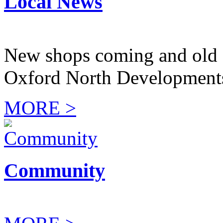
Local News
New shops coming and old 
Oxford North Development
MORE >
Community