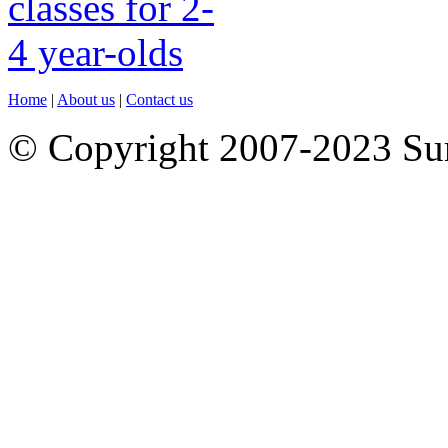
Home
|
About us
|
Contact us
© Copyright 2007-2023 S