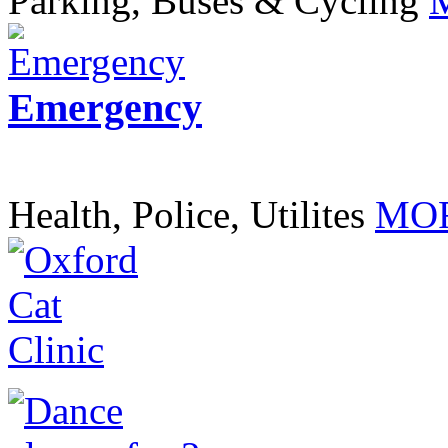
Parking, Buses & Cycling
Emergency
Health, Police, Utilites
MOR