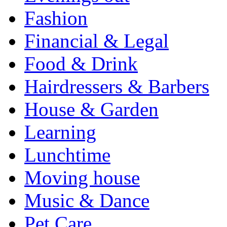
Fashion
Financial & Legal
Food & Drink
Hairdressers & Barbers
House & Garden
Learning
Lunchtime
Moving house
Music & Dance
Pet Care