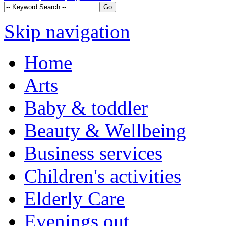
Skip navigation
Home
Arts
Baby & toddler
Beauty & Wellbeing
Business services
Children's activities
Elderly Care
Evenings out