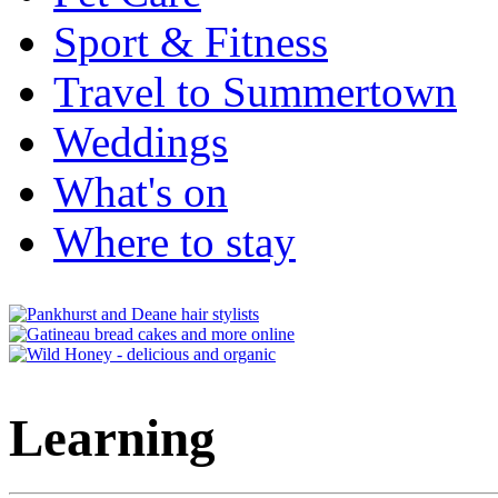
Sport & Fitness
Travel to Summertown
Weddings
What's on
Where to stay
Learning