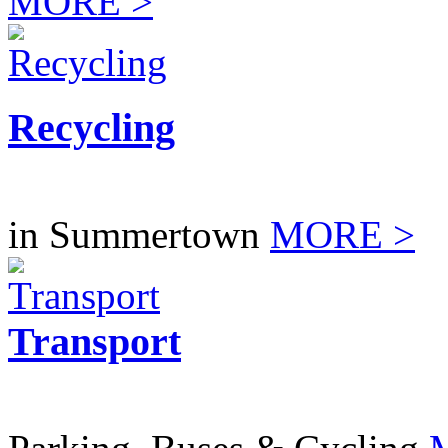
MORE >
Recycling
in Summertown
MORE >
Transport