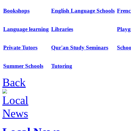
Bookshops
English Language Schools
Frenc
Language learning
Libraries
Playg
Private Tutors
Qur'an Study Seminars
Schoo
Summer Schools
Tutoring
Back