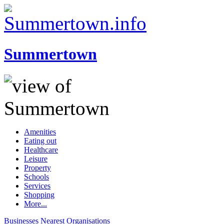
Summertown
Amenities
Eating out
Healthcare
Leisure
Property
Schools
Services
Shopping
More...
Businesses
Nearest
Organisations