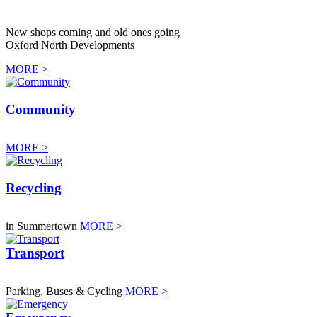
New shops coming and old ones going
Oxford North Developments
MORE >
Community
MORE >
Recycling
in Summertown
MORE >
Transport
Parking, Buses & Cycling
MORE >