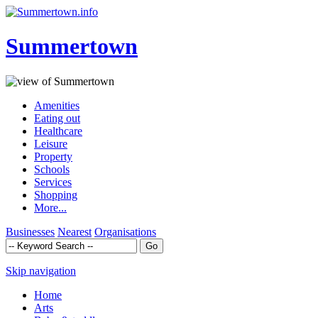
Summertown
Amenities
Eating out
Healthcare
Leisure
Property
Schools
Services
Shopping
More...
Businesses
Nearest
Organisations
Skip navigation
Home
Arts