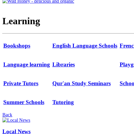
Learning
Bookshops
English Language Schools
Frenc
Language learning
Libraries
Playg
Private Tutors
Qur'an Study Seminars
Schoo
Summer Schools
Tutoring
Back
Local News