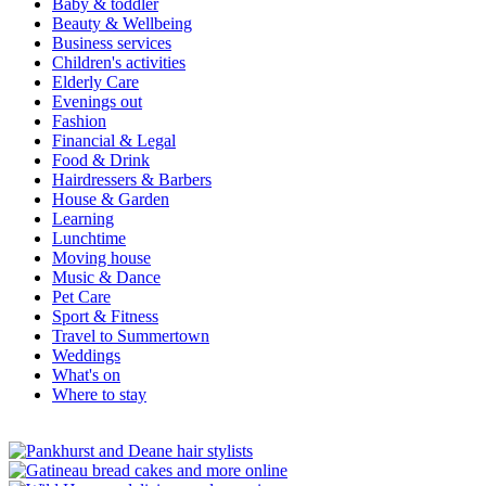
Baby & toddler
Beauty & Wellbeing
Business services
Children's activities
Elderly Care
Evenings out
Fashion
Financial & Legal
Food & Drink
Hairdressers & Barbers
House & Garden
Learning
Lunchtime
Moving house
Music & Dance
Pet Care
Sport & Fitness
Travel to Summertown
Weddings
What's on
Where to stay