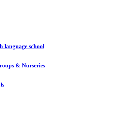
h language school
roups & Nurseries
ls