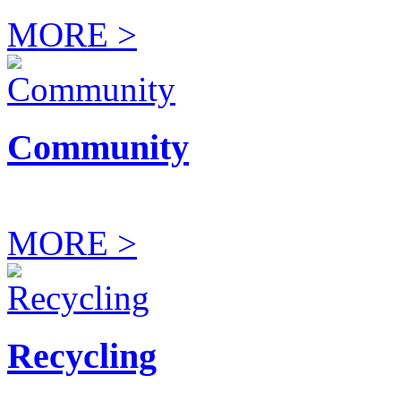
MORE >
Community
MORE >
Recycling