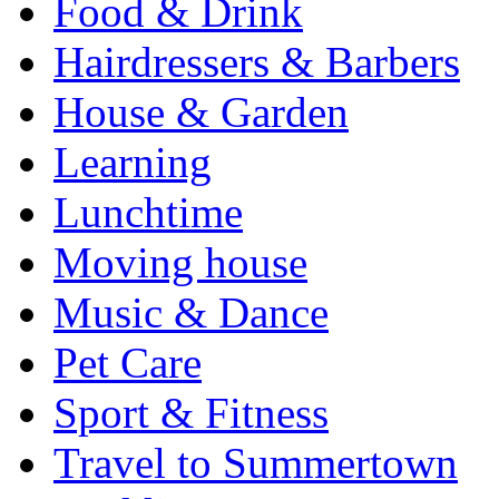
Food & Drink
Hairdressers & Barbers
House & Garden
Learning
Lunchtime
Moving house
Music & Dance
Pet Care
Sport & Fitness
Travel to Summertown