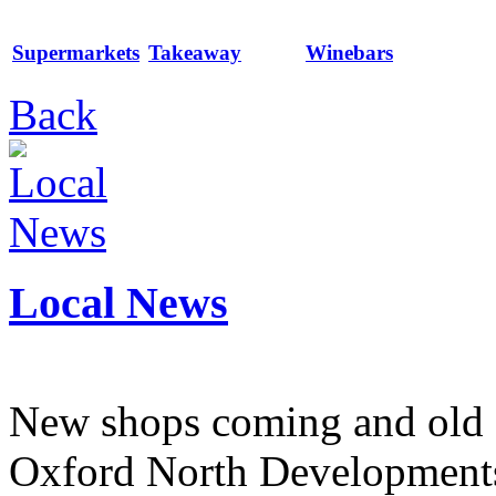
Supermarkets
Takeaway
Winebars
Back
Local News
New shops coming and old 
Oxford North Development