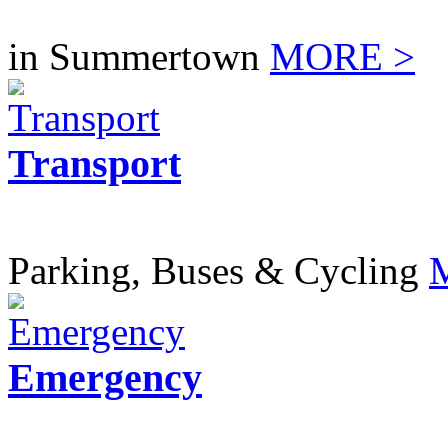
in Summertown
MORE >
Transport
Parking, Buses & Cycling
Emergency