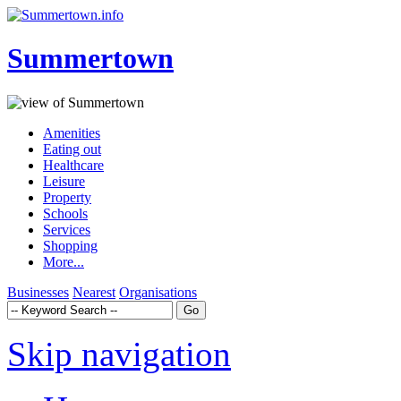
Summertown
Amenities
Eating out
Healthcare
Leisure
Property
Schools
Services
Shopping
More...
Businesses
Nearest
Organisations
Skip navigation