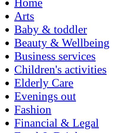
Home
Arts
Baby & toddler
Beauty & Wellbeing
Business services
Children's activities
Elderly Care
Evenings out
Fashion
Financial & Legal