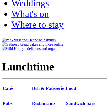
Weddings
What's on
Where to stay
Lunchtime
Cafés
Deli & Patisserie
Food
Pubs
Restaurants
Sandwich bars