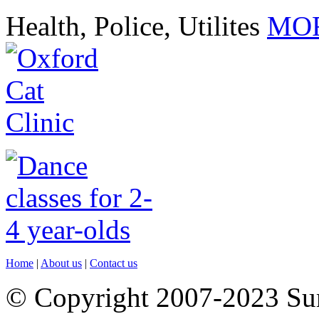
Health, Police, Utilites
MOR
Home
|
About us
|
Contact us
© Copyright 2007-2023 S