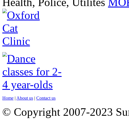
Health, Police, Utilites
MOR
Home
|
About us
|
Contact us
© Copyright 2007-2023 S