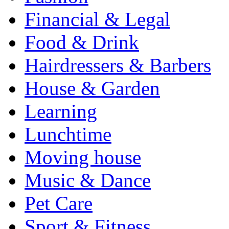
Financial & Legal
Food & Drink
Hairdressers & Barbers
House & Garden
Learning
Lunchtime
Moving house
Music & Dance
Pet Care
Sport & Fitness