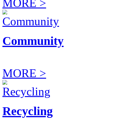
MORE >
Community
MORE >
Recycling