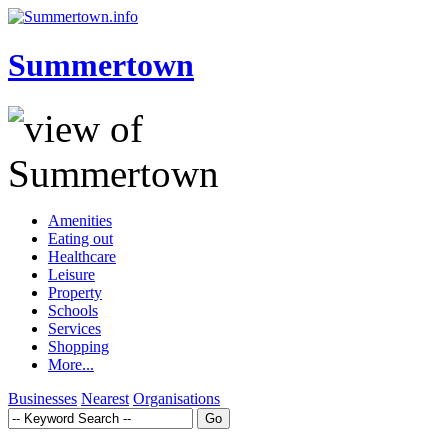
Summertown
Amenities
Eating out
Healthcare
Leisure
Property
Schools
Services
Shopping
More...
Businesses
Nearest
Organisations