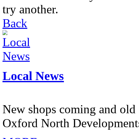
try another.
Back
Local News
New shops coming and old 
Oxford North Development