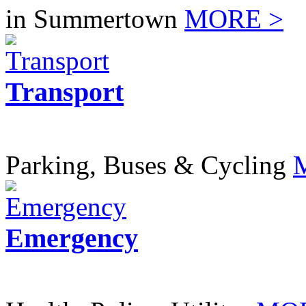
in Summertown
MORE >
Transport
Parking, Buses & Cycling
Emergency