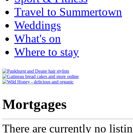
Travel to Summertown
Weddings
What's on
Where to stay
Mortgages
There are currently no listi