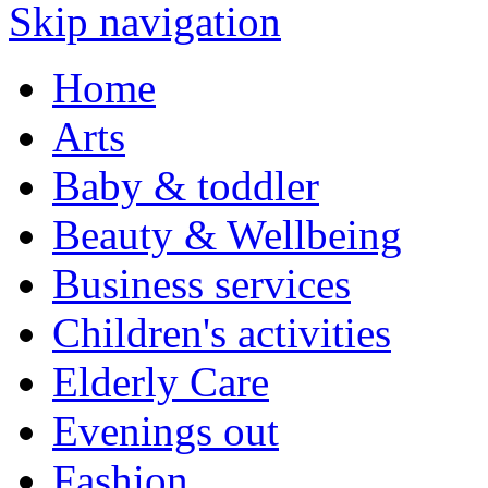
Skip navigation
Home
Arts
Baby & toddler
Beauty & Wellbeing
Business services
Children's activities
Elderly Care
Evenings out
Fashion