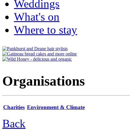
Weddings
What's on
Where to stay
Organisations
Charities
Environment & Climate
Back