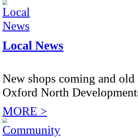
Local News
New shops coming and old 
Oxford North Development
MORE >