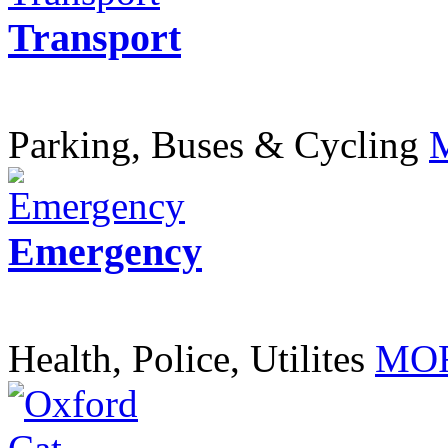
Transport
Parking, Buses & Cycling
Emergency
Health, Police, Utilites
MOR