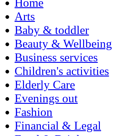
Home
Arts
Baby & toddler
Beauty & Wellbeing
Business services
Children's activities
Elderly Care
Evenings out
Fashion
Financial & Legal