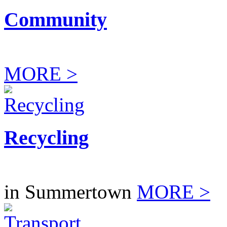
Community
MORE >
Recycling
in Summertown
MORE >