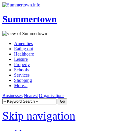
Summertown
Amenities
Eating out
Healthcare
Leisure
Property
Schools
Services
Shopping
More...
Businesses
Nearest
Organisations
Skip navigation