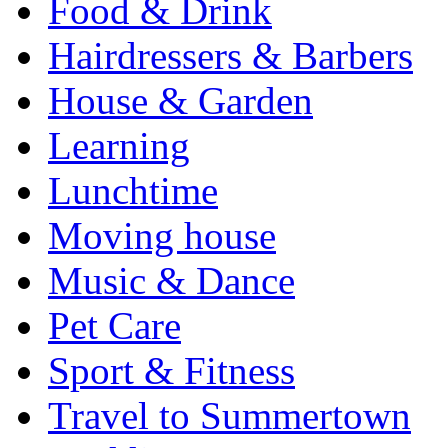
Food & Drink
Hairdressers & Barbers
House & Garden
Learning
Lunchtime
Moving house
Music & Dance
Pet Care
Sport & Fitness
Travel to Summertown