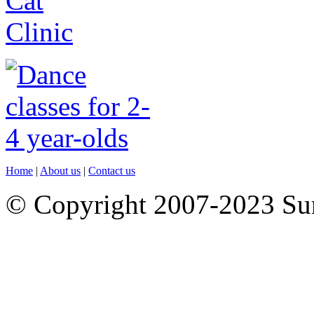
Home
|
About us
|
Contact us
© Copyright 2007-2023 S