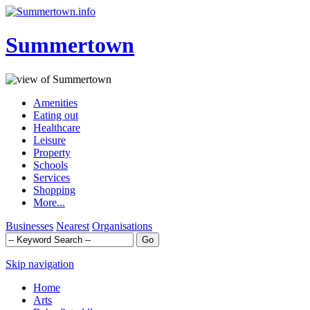
Summertown
Amenities
Eating out
Healthcare
Leisure
Property
Schools
Services
Shopping
More...
Businesses
Nearest
Organisations
Skip navigation
Home
Arts