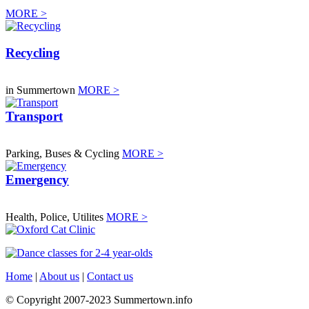
MORE >
Recycling
in Summertown
MORE >
Transport
Parking, Buses & Cycling
MORE >
Emergency
Health, Police, Utilites
MORE >
Home
|
About us
|
Contact us
© Copyright 2007-2023 Summertown.info