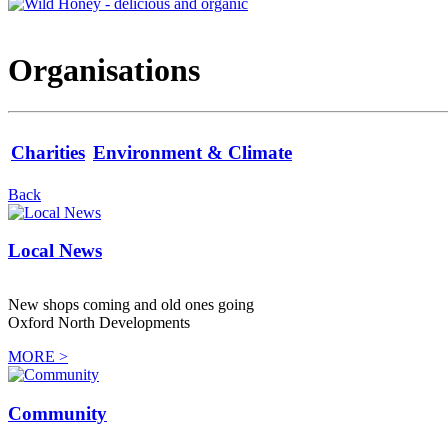
Organisations
Charities
Environment & Climate
Back
Local News
New shops coming and old ones going
Oxford North Developments
MORE >
Community