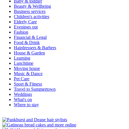
Baby & toddler
Beauty & Wellbeing
Business services
Children's activities
Elderly Care
Evenings out
Fashion
Financial & Legal
Food & Drink
Hairdressers & Barbers
House & Garden
Learning
Lunchtime
Moving house
Music & Dance
Pet Care
Sport & Fitness
Travel to Summertown
Weddings
What's on
Where to stay