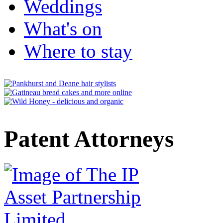
Weddings
What's on
Where to stay
Patent Attorneys