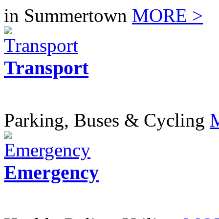
in Summertown
MORE >
Transport
Parking, Buses & Cycling
Emergency