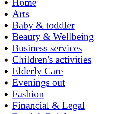
Home
Arts
Baby & toddler
Beauty & Wellbeing
Business services
Children's activities
Elderly Care
Evenings out
Fashion
Financial & Legal