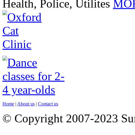
Health, Police, Utilites
MOR
Home
|
About us
|
Contact us
© Copyright 2007-2023 S