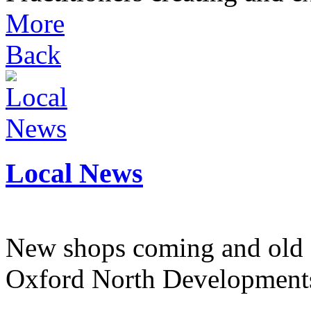
More
Back
Local News
New shops coming and old 
Oxford North Development