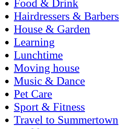
Food & Drink
Hairdressers & Barbers
House & Garden
Learning
Lunchtime
Moving house
Music & Dance
Pet Care
Sport & Fitness
Travel to Summertown