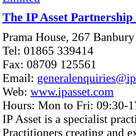
The IP Asset Partnership
Prama House, 267 Banbur
Tel: 01865 339414
Fax: 08709 125561
Email:
generalenquiries@ip
Web:
www.ipasset.com
Hours: Mon to Fri: 09:30-1
IP Asset is a specialist pra
Practitioners creating and e