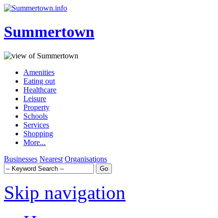
Summertown
Amenities
Eating out
Healthcare
Leisure
Property
Schools
Services
Shopping
More...
Businesses
Nearest
Organisations
Skip navigation