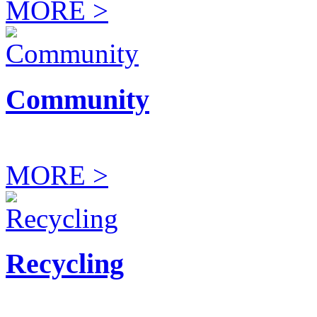
MORE >
Community
MORE >
Recycling