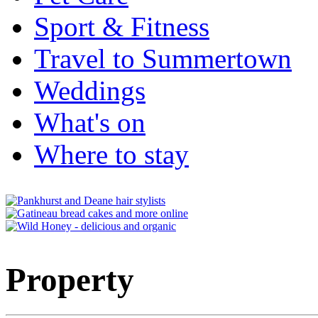
Sport & Fitness
Travel to Summertown
Weddings
What's on
Where to stay
Property