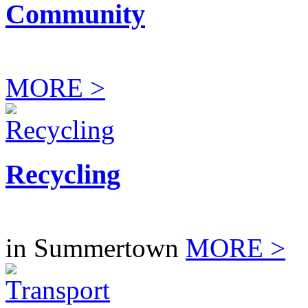
Community
MORE >
Recycling
in Summertown
MORE >