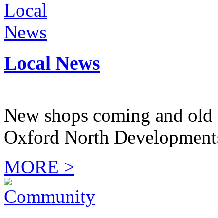
Local News
New shops coming and old 
Oxford North Development
MORE >