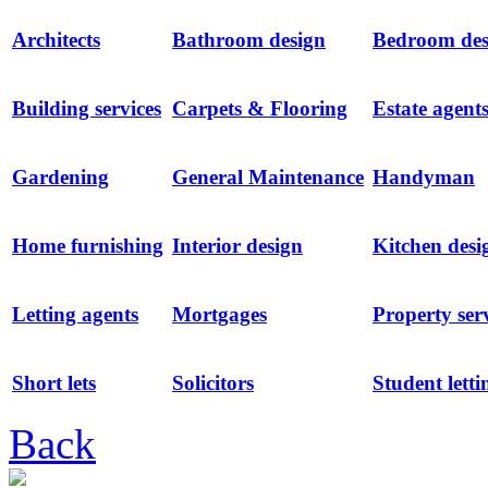
Architects
Bathroom design
Bedroom des
Building services
Carpets & Flooring
Estate agent
Gardening
General Maintenance
Handyman
Home furnishing
Interior design
Kitchen desi
Letting agents
Mortgages
Property ser
Short lets
Solicitors
Student letti
Back