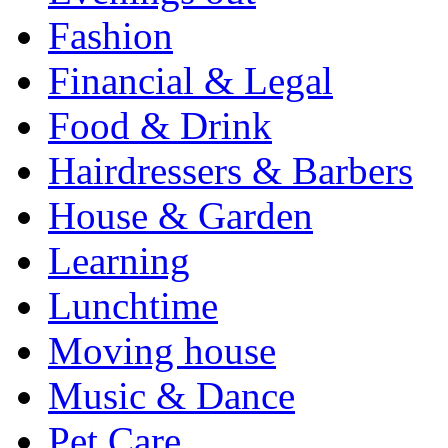
Fashion
Financial & Legal
Food & Drink
Hairdressers & Barbers
House & Garden
Learning
Lunchtime
Moving house
Music & Dance
Pet Care