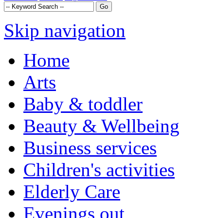
Skip navigation
Home
Arts
Baby & toddler
Beauty & Wellbeing
Business services
Children's activities
Elderly Care
Evenings out