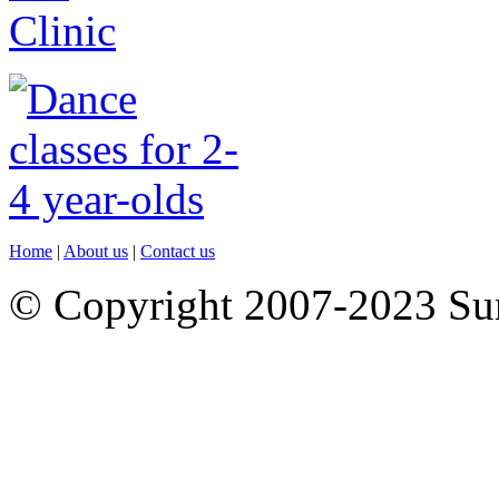
Home
|
About us
|
Contact us
© Copyright 2007-2023 S