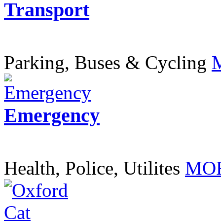
Transport
Parking, Buses & Cycling
Emergency
Health, Police, Utilites
MOR