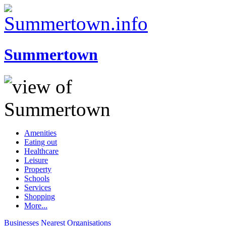
Summertown
Amenities
Eating out
Healthcare
Leisure
Property
Schools
Services
Shopping
More...
Businesses
Nearest
Organisations