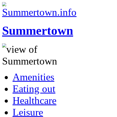
Summertown
Amenities
Eating out
Healthcare
Leisure