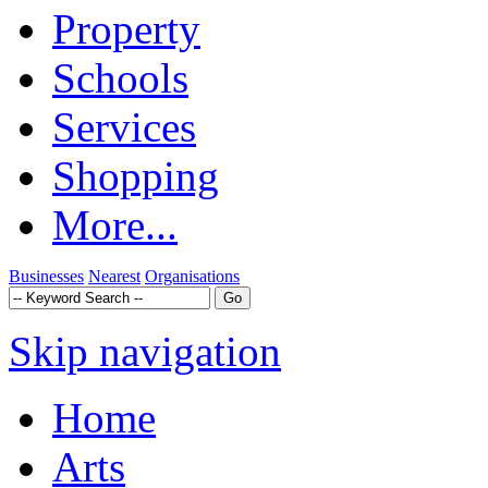
Property
Schools
Services
Shopping
More...
Businesses
Nearest
Organisations
Skip navigation
Home
Arts