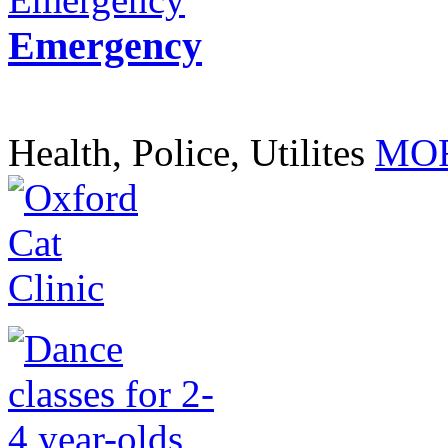
Emergency
Health, Police, Utilites
MOR