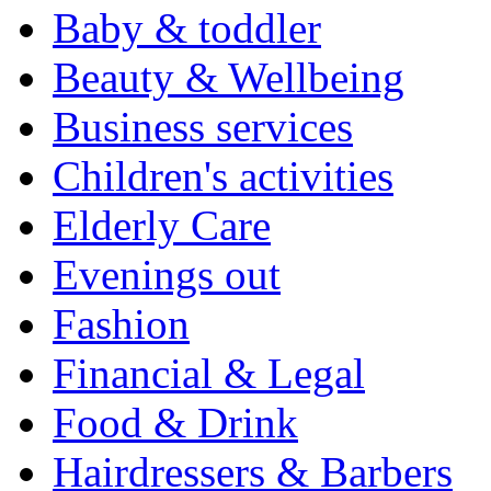
Baby & toddler
Beauty & Wellbeing
Business services
Children's activities
Elderly Care
Evenings out
Fashion
Financial & Legal
Food & Drink
Hairdressers & Barbers