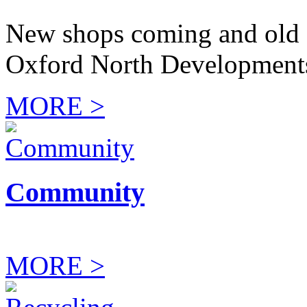
New shops coming and old 
Oxford North Development
MORE >
Community
MORE >