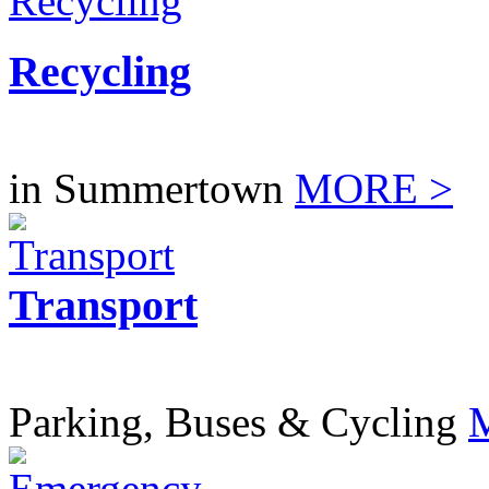
Recycling
in Summertown
MORE >
Transport
Parking, Buses & Cycling