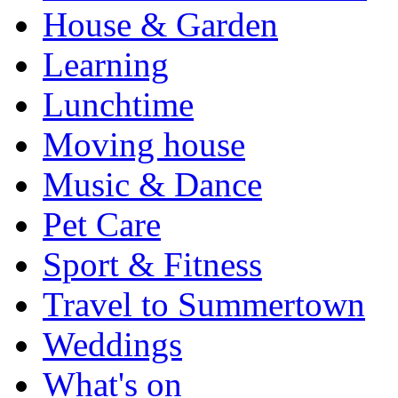
House & Garden
Learning
Lunchtime
Moving house
Music & Dance
Pet Care
Sport & Fitness
Travel to Summertown
Weddings
What's on