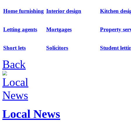
Home furnishing
Interior design
Kitchen desi
Letting agents
Mortgages
Property ser
Short lets
Solicitors
Student letti
Back
Local News