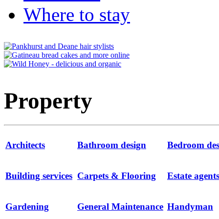
Where to stay
Property
Architects
Bathroom design
Bedroom des
Building services
Carpets & Flooring
Estate agent
Gardening
General Maintenance
Handyman