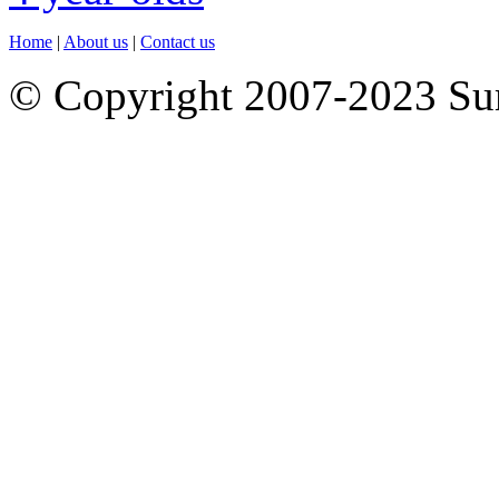
Home
|
About us
|
Contact us
© Copyright 2007-2023 S