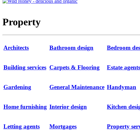
Property
Architects
Bathroom design
Bedroom des
Building services
Carpets & Flooring
Estate agent
Gardening
General Maintenance
Handyman
Home furnishing
Interior design
Kitchen desi
Letting agents
Mortgages
Property ser