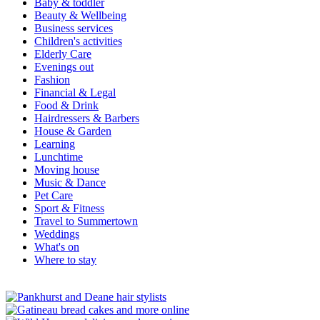
Baby & toddler
Beauty & Wellbeing
Business services
Children's activities
Elderly Care
Evenings out
Fashion
Financial & Legal
Food & Drink
Hairdressers & Barbers
House & Garden
Learning
Lunchtime
Moving house
Music & Dance
Pet Care
Sport & Fitness
Travel to Summertown
Weddings
What's on
Where to stay