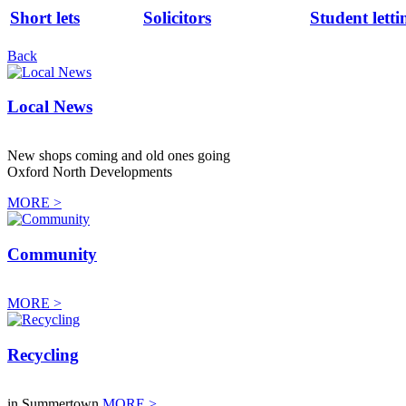
Short lets
Solicitors
Student letti
Back
Local News
New shops coming and old ones going
Oxford North Developments
MORE >
Community
MORE >
Recycling
in Summertown
MORE >