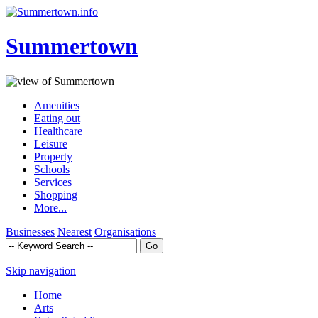
Summertown
Amenities
Eating out
Healthcare
Leisure
Property
Schools
Services
Shopping
More...
Businesses
Nearest
Organisations
Skip navigation
Home
Arts