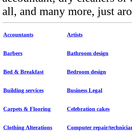
all, and many more, just ar
Accountants
Artists
Barbers
Bathroom design
Bed & Breakfast
Bedroom design
Building services
Business Legal
Carpets & Flooring
Celebration cakes
Clothing Alterations
Computer repair/technicia