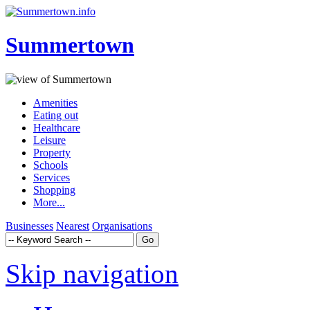
Summertown
Amenities
Eating out
Healthcare
Leisure
Property
Schools
Services
Shopping
More...
Businesses
Nearest
Organisations
Skip navigation