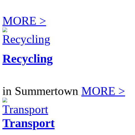
MORE >
Recycling
in Summertown
MORE >
Transport