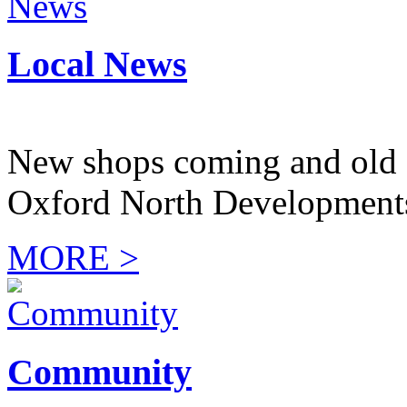
Local News
New shops coming and old 
Oxford North Development
MORE >
Community