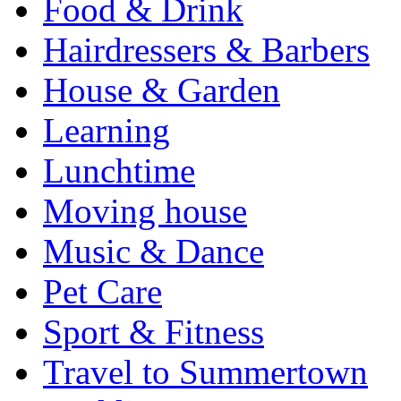
Food & Drink
Hairdressers & Barbers
House & Garden
Learning
Lunchtime
Moving house
Music & Dance
Pet Care
Sport & Fitness
Travel to Summertown