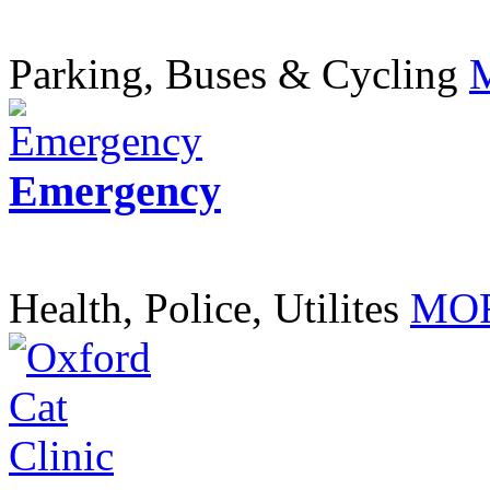
Parking, Buses & Cycling
Emergency
Health, Police, Utilites
MOR