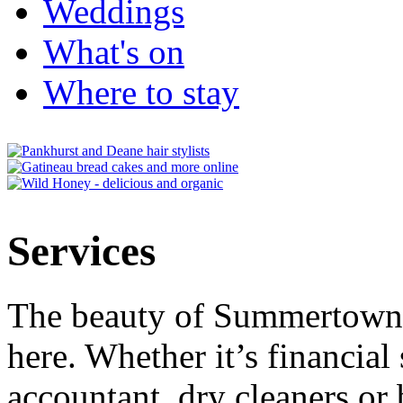
Weddings
What's on
Where to stay
Services
The beauty of Summertown i
here. Whether it’s financial 
accountant, dry cleaners or 