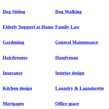
Dog Sitting
Dog Walking
Elderly Support at Home
Family Law
Gardening
General Maintenance
Hairdressers
Handyman
Insurance
Interior design
Kitchen design
Laundry & Launderette
Mortgages
Office space