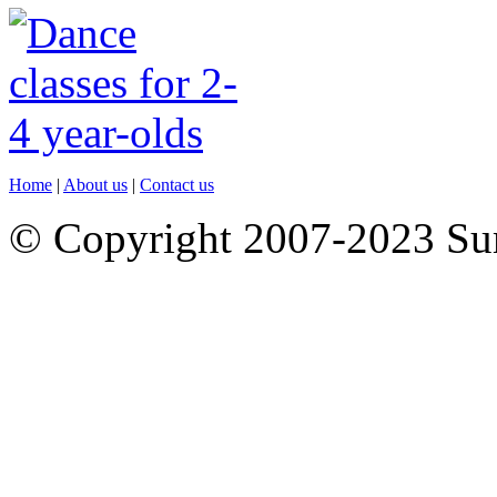
Home
|
About us
|
Contact us
© Copyright 2007-2023 S