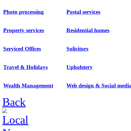
Photo processing
Postal services
Property services
Residential homes
Serviced Offices
Solicitors
Travel & Holidays
Upholstery
Wealth Management
Web design & Social medi
Back