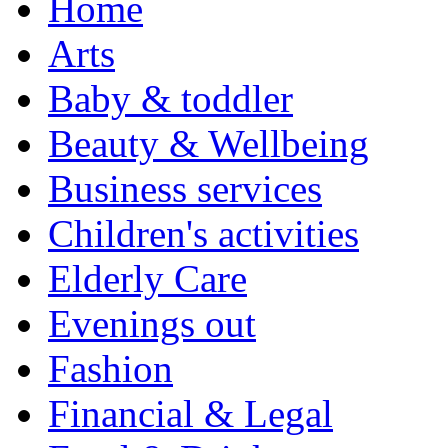
Home
Arts
Baby & toddler
Beauty & Wellbeing
Business services
Children's activities
Elderly Care
Evenings out
Fashion
Financial & Legal