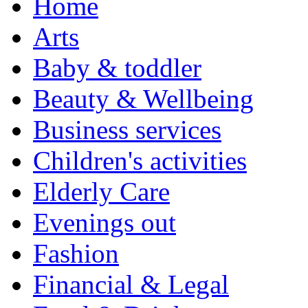
Home
Arts
Baby & toddler
Beauty & Wellbeing
Business services
Children's activities
Elderly Care
Evenings out
Fashion
Financial & Legal