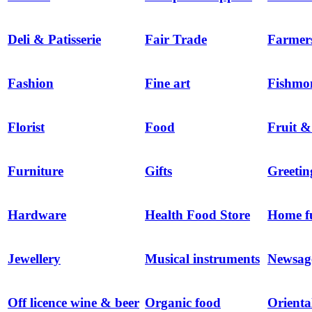
Deli & Patisserie
Fair Trade
Farmer
Fashion
Fine art
Fishmo
Florist
Food
Fruit &
Furniture
Gifts
Greetin
Hardware
Health Food Store
Home f
Jewellery
Musical instruments
Newsag
Off licence wine & beer
Organic food
Orienta