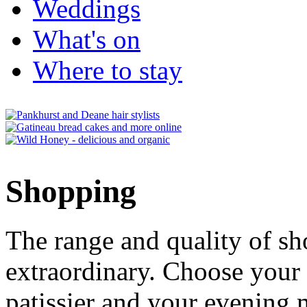
Weddings
What's on
Where to stay
Shopping
The range and quality of s
extraordinary. Choose your
patissier and your evenin