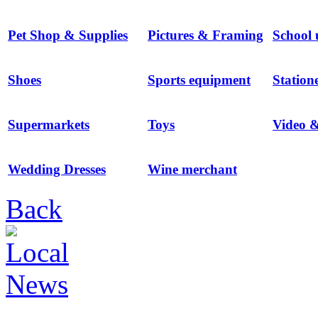
Pet Shop & Supplies
Pictures & Framing
School 
Shoes
Sports equipment
Station
Supermarkets
Toys
Video 
Wedding Dresses
Wine merchant
Back