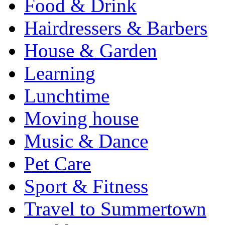
Food & Drink
Hairdressers & Barbers
House & Garden
Learning
Lunchtime
Moving house
Music & Dance
Pet Care
Sport & Fitness
Travel to Summertown