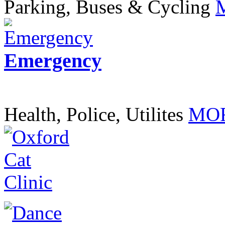
Parking, Buses & Cycling
Emergency
Health, Police, Utilites
MOR