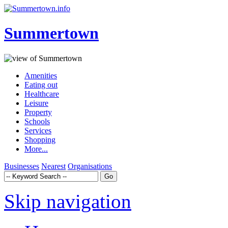
Summertown
Amenities
Eating out
Healthcare
Leisure
Property
Schools
Services
Shopping
More...
Businesses
Nearest
Organisations
Skip navigation