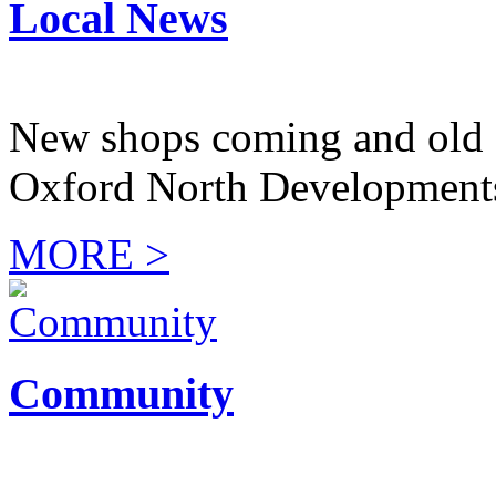
Local News
New shops coming and old 
Oxford North Development
MORE >
Community