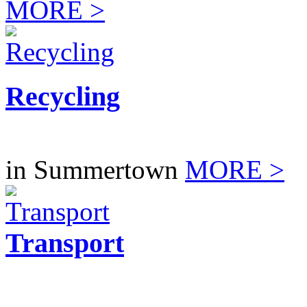
MORE >
Recycling
in Summertown
MORE >
Transport