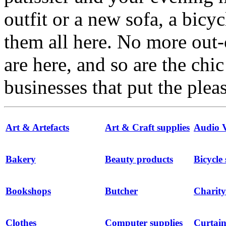
outfit or a new sofa, a bicyc
them all here. No more out-
are here, and so are the chi
businesses that put the ple
Art & Artefacts
Art & Craft supplies
Audio V
Bakery
Beauty products
Bicycle
Bookshops
Butcher
Charity
Clothes
Computer supplies
Curtain