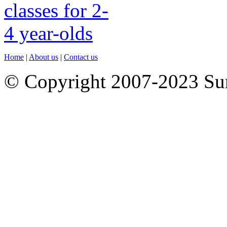
Home
|
About us
|
Contact us
© Copyright 2007-2023 S