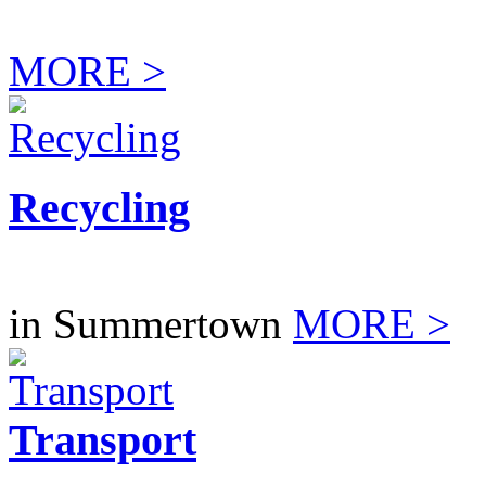
MORE >
Recycling
in Summertown
MORE >
Transport