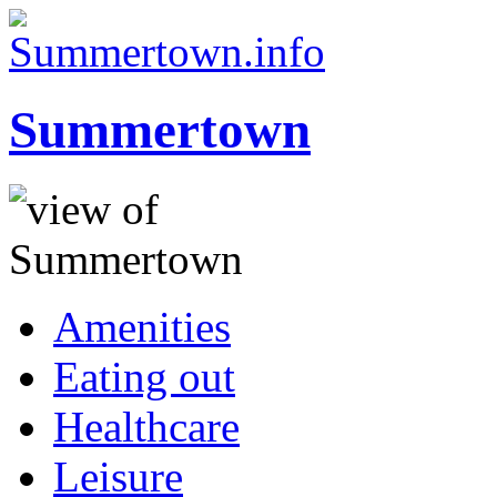
Summertown
Amenities
Eating out
Healthcare
Leisure