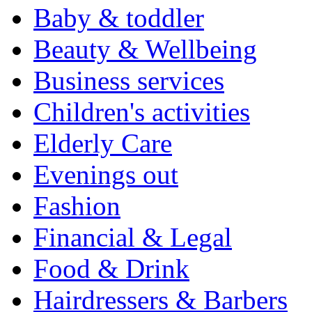
Baby & toddler
Beauty & Wellbeing
Business services
Children's activities
Elderly Care
Evenings out
Fashion
Financial & Legal
Food & Drink
Hairdressers & Barbers