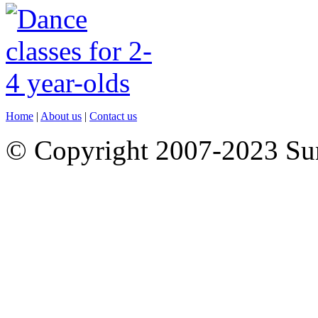
Home
|
About us
|
Contact us
© Copyright 2007-2023 S