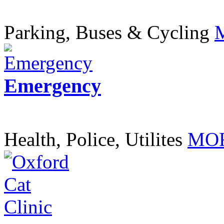
Parking, Buses & Cycling
Emergency
Health, Police, Utilites
MOR