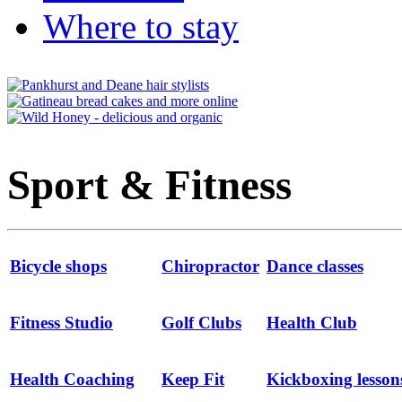
Where to stay
Sport & Fitness
Bicycle shops
Chiropractor
Dance classes
Fitness Studio
Golf Clubs
Health Club
Health Coaching
Keep Fit
Kickboxing lesson