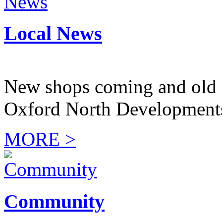
Local News
New shops coming and old 
Oxford North Development
MORE >
Community