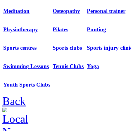
Meditation
Osteopathy
Personal trainer
Physiotherapy
Pilates
Punting
Sports centres
Sports clubs
Sports injury clini
Swimming Lessons
Tennis Clubs
Yoga
Youth Sports Clubs
Back