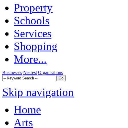
Property
Schools
Services
Shopping
More...
Businesses
Nearest
Organisations
Skip navigation
Home
Arts