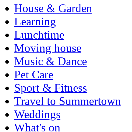
House & Garden
Learning
Lunchtime
Moving house
Music & Dance
Pet Care
Sport & Fitness
Travel to Summertown
Weddings
What's on