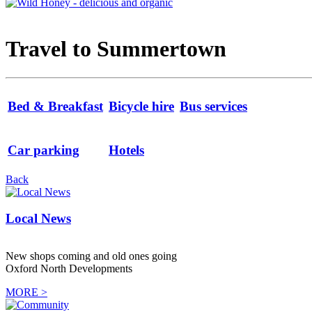
Travel to Summertown
Bed & Breakfast
Bicycle hire
Bus services
Car parking
Hotels
Back
Local News
New shops coming and old ones going
Oxford North Developments
MORE >