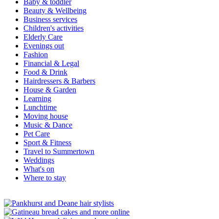
Baby & toddler
Beauty & Wellbeing
Business services
Children's activities
Elderly Care
Evenings out
Fashion
Financial & Legal
Food & Drink
Hairdressers & Barbers
House & Garden
Learning
Lunchtime
Moving house
Music & Dance
Pet Care
Sport & Fitness
Travel to Summertown
Weddings
What's on
Where to stay