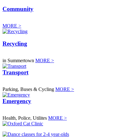
Community
MORE >
Recycling
in Summertown
MORE >
Transport
Parking, Buses & Cycling
MORE >
Emergency
Health, Police, Utilites
MORE >