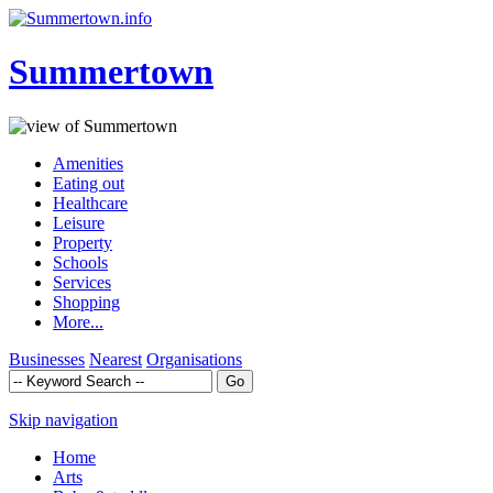
Summertown
Amenities
Eating out
Healthcare
Leisure
Property
Schools
Services
Shopping
More...
Businesses
Nearest
Organisations
Skip navigation
Home
Arts