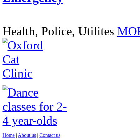
Health, Police, Utilites
MOR
Home
|
About us
|
Contact us