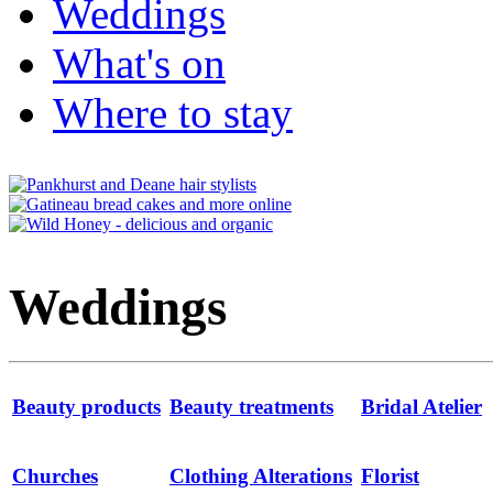
Weddings
What's on
Where to stay
Weddings
Beauty products
Beauty treatments
Bridal Atelier
Churches
Clothing Alterations
Florist