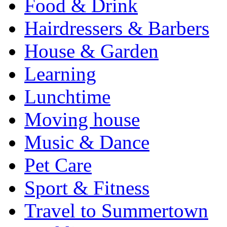
Food & Drink
Hairdressers & Barbers
House & Garden
Learning
Lunchtime
Moving house
Music & Dance
Pet Care
Sport & Fitness
Travel to Summertown