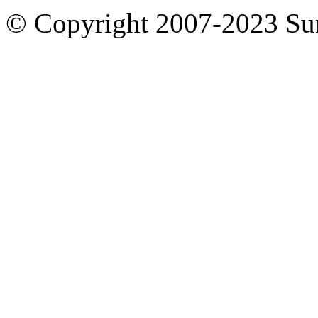
© Copyright 2007-2023 S