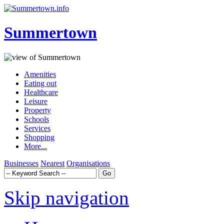
Summertown
Amenities
Eating out
Healthcare
Leisure
Property
Schools
Services
Shopping
More...
Businesses
Nearest
Organisations
Skip navigation