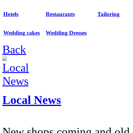
Hotels
Restaurants
Tailoring
Wedding cakes
Wedding Dresses
Back
Local News
New shops coming and old 