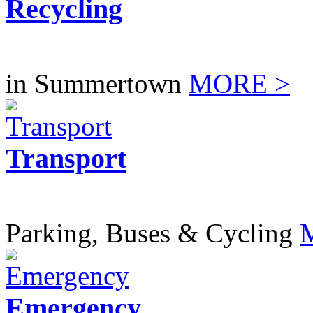
Recycling
in Summertown
MORE >
Transport
Parking, Buses & Cycling
Emergency