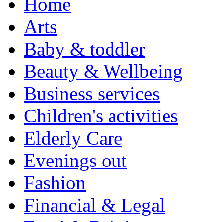
Home
Arts
Baby & toddler
Beauty & Wellbeing
Business services
Children's activities
Elderly Care
Evenings out
Fashion
Financial & Legal