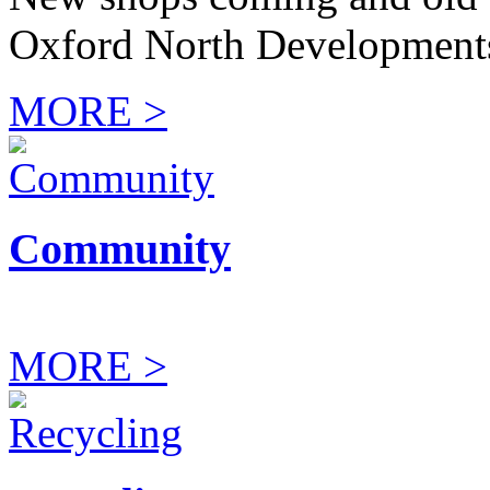
Oxford North Development
MORE >
Community
MORE >