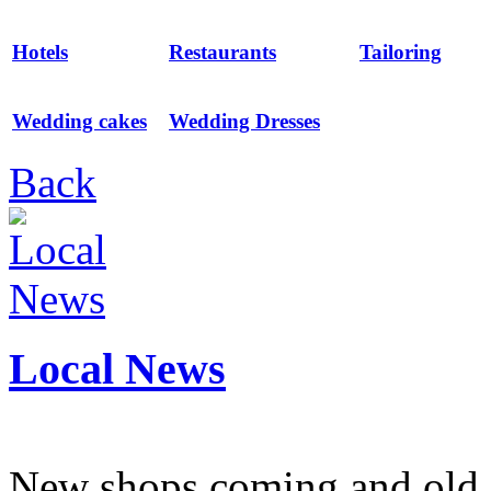
Hotels
Restaurants
Tailoring
Wedding cakes
Wedding Dresses
Back
Local News
New shops coming and old 