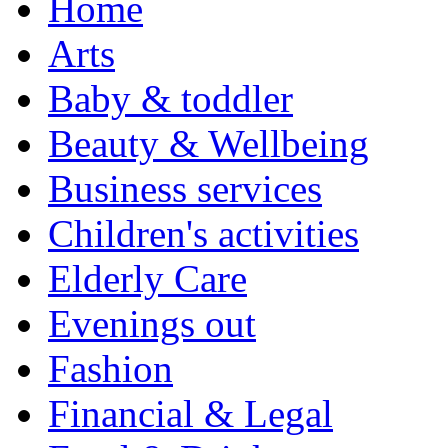
Home
Arts
Baby & toddler
Beauty & Wellbeing
Business services
Children's activities
Elderly Care
Evenings out
Fashion
Financial & Legal