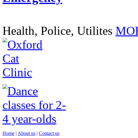
Health, Police, Utilites
MOR
Home
|
About us
|
Contact us