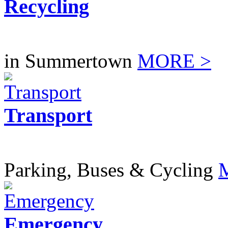
Recycling
in Summertown
MORE >
Transport
Parking, Buses & Cycling
Emergency