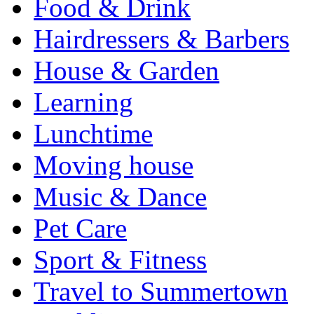
Food & Drink
Hairdressers & Barbers
House & Garden
Learning
Lunchtime
Moving house
Music & Dance
Pet Care
Sport & Fitness
Travel to Summertown