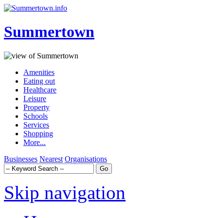
Summertown
Amenities
Eating out
Healthcare
Leisure
Property
Schools
Services
Shopping
More...
Businesses
Nearest
Organisations
Skip navigation