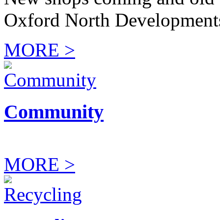
Oxford North Development
MORE >
Community
MORE >