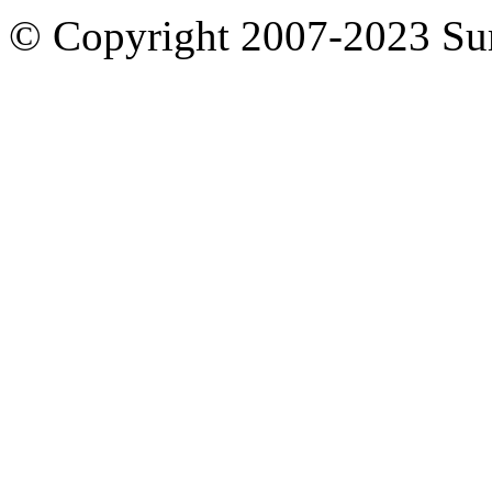
© Copyright 2007-2023 S