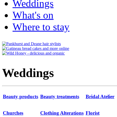
Weddings
What's on
Where to stay
Weddings
Beauty products
Beauty treatments
Bridal Atelier
Churches
Clothing Alterations
Florist