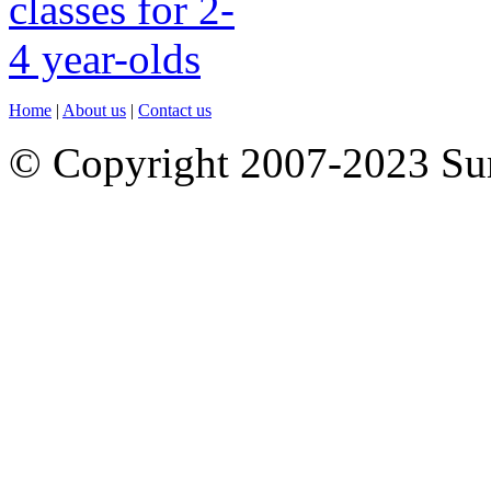
Home
|
About us
|
Contact us
© Copyright 2007-2023 S