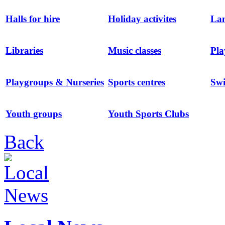
Halls for hire
Holiday activites
Lan
Libraries
Music classes
Pla
Playgroups & Nurseries
Sports centres
Sw
Youth groups
Youth Sports Clubs
Back