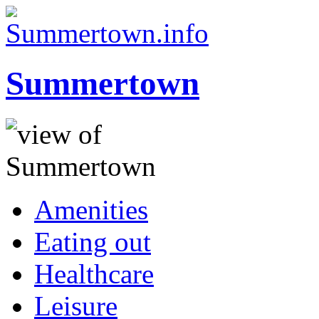
Summertown
Amenities
Eating out
Healthcare
Leisure