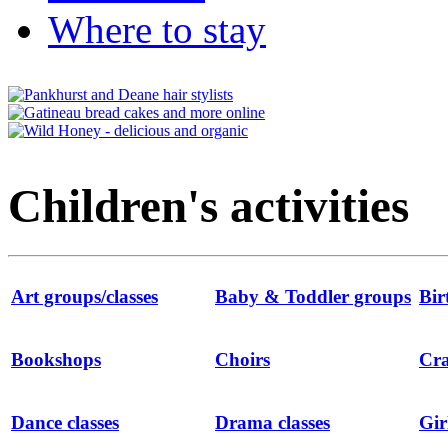
Where to stay
Children's activities
Art groups/classes
Baby & Toddler groups
Bir
Bookshops
Choirs
Cra
Dance classes
Drama classes
Gir