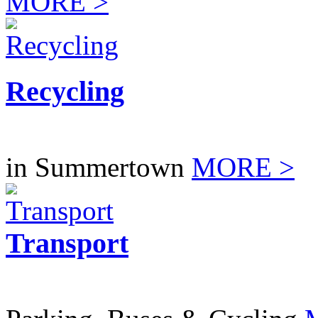
MORE >
Recycling
in Summertown
MORE >
Transport