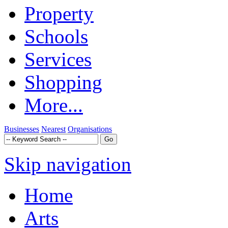
Property
Schools
Services
Shopping
More...
Businesses
Nearest
Organisations
Skip navigation
Home
Arts