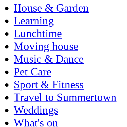
House & Garden
Learning
Lunchtime
Moving house
Music & Dance
Pet Care
Sport & Fitness
Travel to Summertown
Weddings
What's on