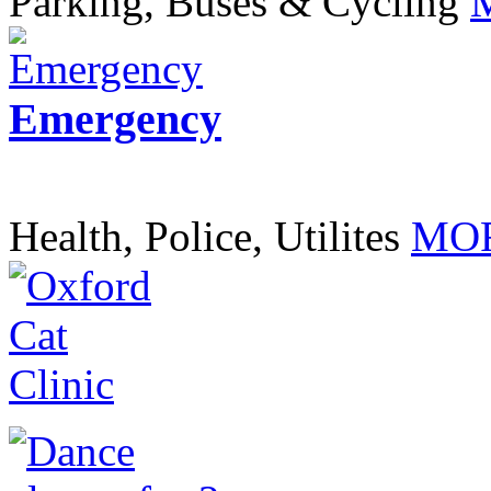
Parking, Buses & Cycling
Emergency
Health, Police, Utilites
MOR