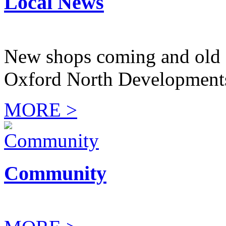
Local News
New shops coming and old 
Oxford North Development
MORE >
Community