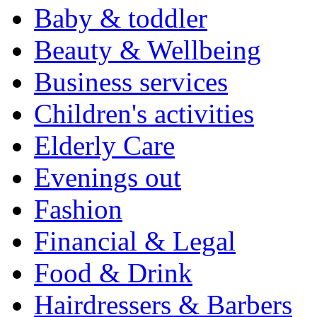
Baby & toddler
Beauty & Wellbeing
Business services
Children's activities
Elderly Care
Evenings out
Fashion
Financial & Legal
Food & Drink
Hairdressers & Barbers