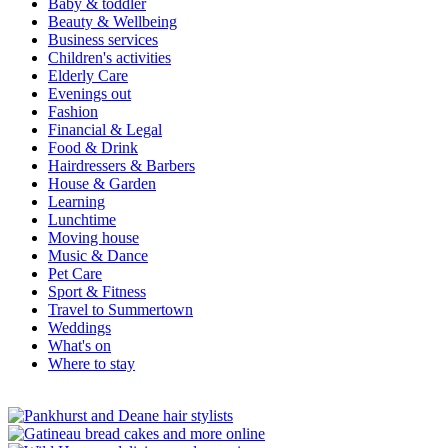
Baby & toddler
Beauty & Wellbeing
Business services
Children's activities
Elderly Care
Evenings out
Fashion
Financial & Legal
Food & Drink
Hairdressers & Barbers
House & Garden
Learning
Lunchtime
Moving house
Music & Dance
Pet Care
Sport & Fitness
Travel to Summertown
Weddings
What's on
Where to stay