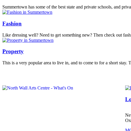
Summertown has some of the best state and private schools, and privat
Fashion
Like dressing well? Need to get something new? Then check out fa
Property
This is a very popular area to live in, and to come to for a short stay.
.................................
Lo
Ne
Ox
MO