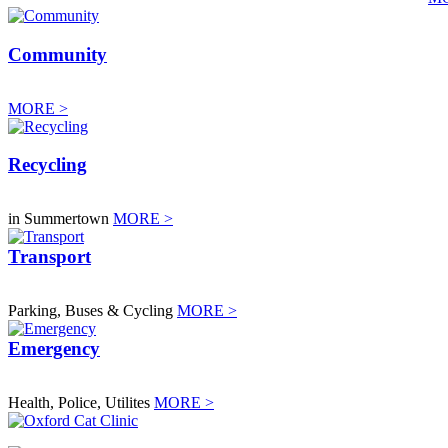
Community
MORE >
Recycling
in Summertown
MORE >
Transport
Parking, Buses & Cycling
MORE >
Emergency
Health, Police, Utilites
MORE >