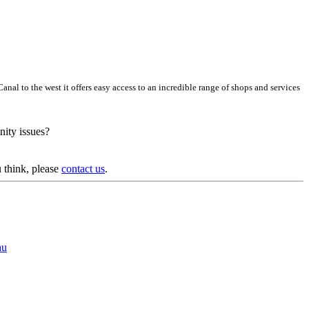
al to the west it offers easy access to an incredible range of shops and services
nity issues?
 think, please
contact us
.
au