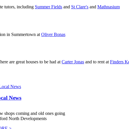
e tutors, including
Summer Fields
and
St Clare's
and
Mathnasium
shion in Summertown at
Oliver Bonas
 There are great houses to be had at
Carter Jonas
and to rent at
Finders K
cal News
w shops coming and old ones going
ford North Developments
RE >