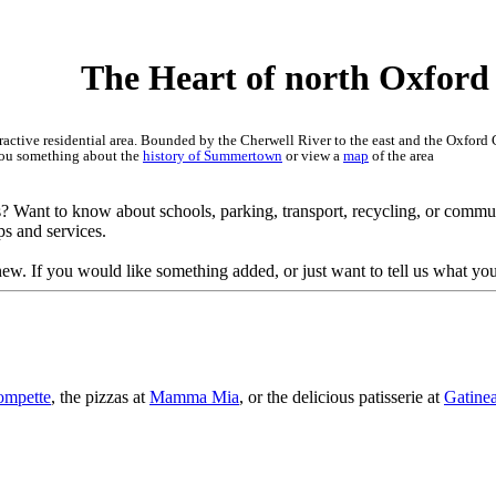
art of north Oxford
ctive residential area. Bounded by the Cherwell River to the east and the Oxford Can
l you something about the
history of Summertown
or view a
map
of the area
s? Want to know about schools, parking, transport, recycling, or commu
ps and services.
ew. If you would like something added, or just want to tell us what you
ompette
, the pizzas at
Mamma Mia
, or the delicious patisserie at
Gatine