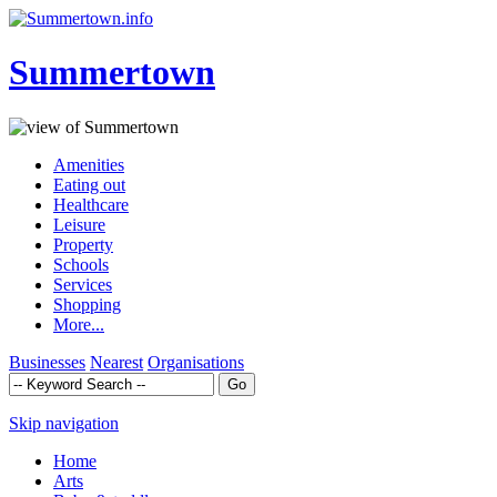
Summertown
Amenities
Eating out
Healthcare
Leisure
Property
Schools
Services
Shopping
More...
Businesses
Nearest
Organisations
Skip navigation
Home
Arts