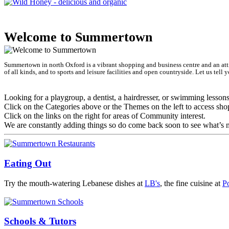
The He
Welcome to Summertown
Summertown in north Oxford is a vibrant shopping and business centre and an attra
of all kinds, and to sports and leisure facilities and open countryside. Let us tel
Looking for a playgroup, a dentist, a hairdresser, or swimming lesson
Click on the Categories above or the Themes on the left to access sho
Click on the links on the right for areas of Community interest.
We are constantly adding things so do come back soon to see what’s n
Eating Out
Try the mouth-watering Lebanese dishes at
LB's
, the fine cuisine at
P
Schools & Tutors