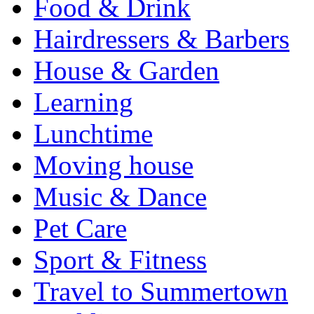
Food & Drink
Hairdressers & Barbers
House & Garden
Learning
Lunchtime
Moving house
Music & Dance
Pet Care
Sport & Fitness
Travel to Summertown