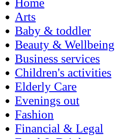
Home
Arts
Baby & toddler
Beauty & Wellbeing
Business services
Children's activities
Elderly Care
Evenings out
Fashion
Financial & Legal