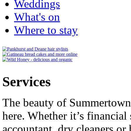
Weddings
What's on
Where to stay
Services
The beauty of Summertown i
here. Whether it’s financial 
accountant, dry cleaners or 