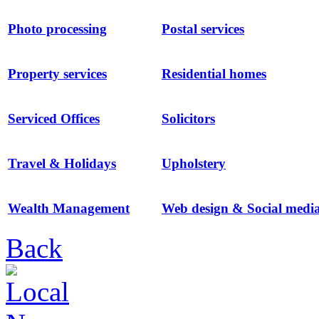
Photo processing
Postal services
Property services
Residential homes
Serviced Offices
Solicitors
Travel & Holidays
Upholstery
Wealth Management
Web design & Social medi
Back