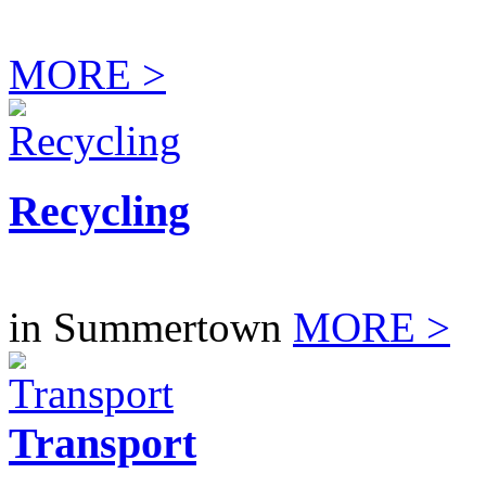
MORE >
Recycling
in Summertown
MORE >
Transport