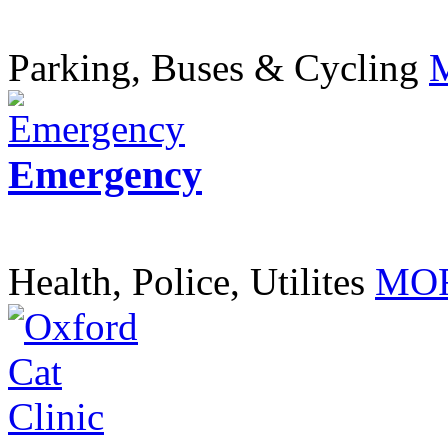
Parking, Buses & Cycling
Emergency
Health, Police, Utilites
MOR