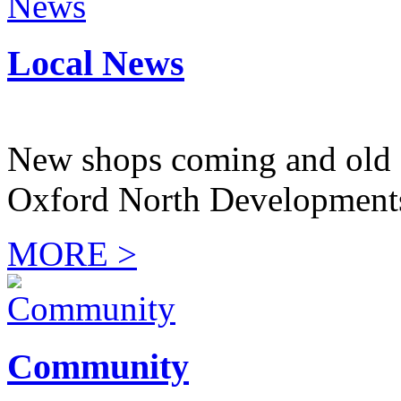
Local News
New shops coming and old 
Oxford North Development
MORE >
Community