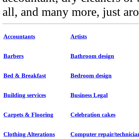
all, and many more, just ar
Accountants
Artists
Barbers
Bathroom design
Bed & Breakfast
Bedroom design
Building services
Business Legal
Carpets & Flooring
Celebration cakes
Clothing Alterations
Computer repair/technicia