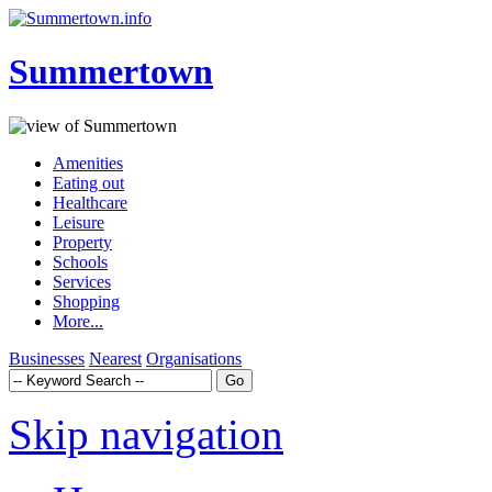
Summertown
Amenities
Eating out
Healthcare
Leisure
Property
Schools
Services
Shopping
More...
Businesses
Nearest
Organisations
Skip navigation