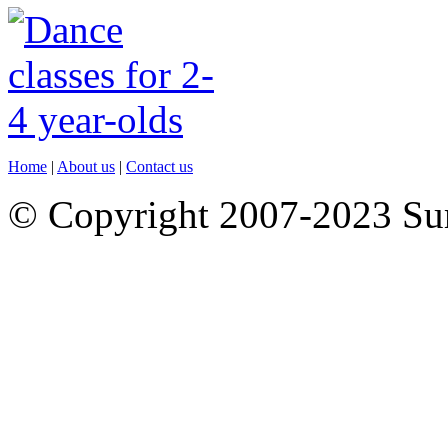
Home
|
About us
|
Contact us
© Copyright 2007-2023 S