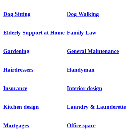
Dog Sitting
Dog Walking
Elderly Support at Home
Family Law
Gardening
General Maintenance
Hairdressers
Handyman
Insurance
Interior design
Kitchen design
Laundry & Launderette
Mortgages
Office space