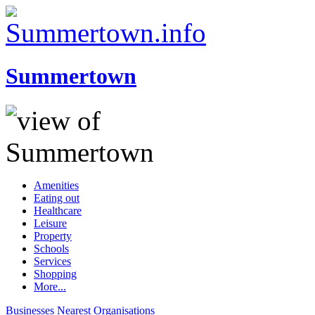
Summertown
Amenities
Eating out
Healthcare
Leisure
Property
Schools
Services
Shopping
More...
Businesses
Nearest
Organisations