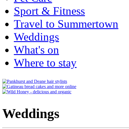
Sport & Fitness
Travel to Summertown
Weddings
What's on
Where to stay
Weddings