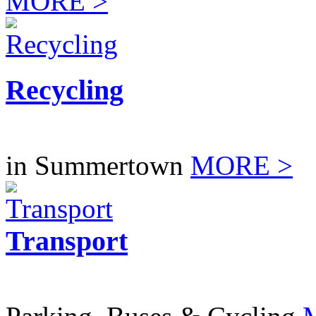
MORE >
Recycling
in Summertown
MORE >
Transport