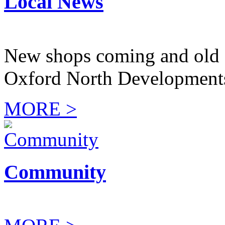
Local News
New shops coming and old 
Oxford North Development
MORE >
Community