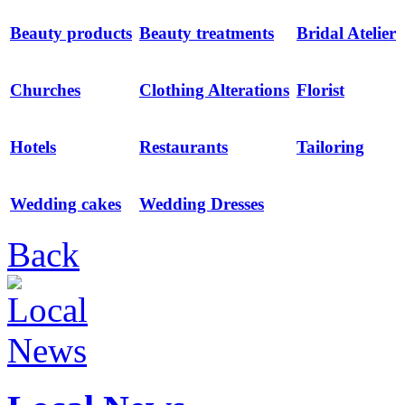
Beauty products
Beauty treatments
Bridal Atelier
Churches
Clothing Alterations
Florist
Hotels
Restaurants
Tailoring
Wedding cakes
Wedding Dresses
Back