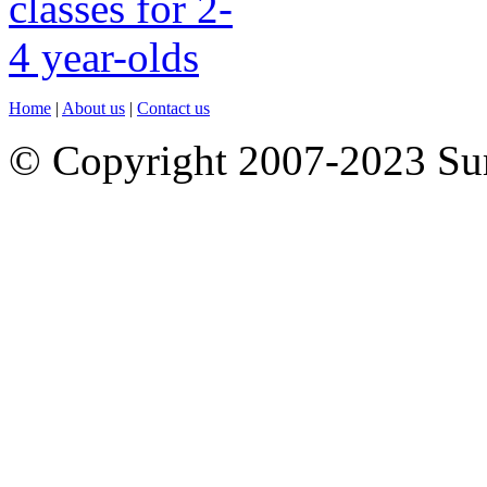
Home
|
About us
|
Contact us
© Copyright 2007-2023 S