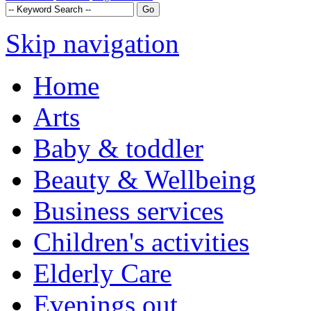
Skip navigation
Home
Arts
Baby & toddler
Beauty & Wellbeing
Business services
Children's activities
Elderly Care
Evenings out