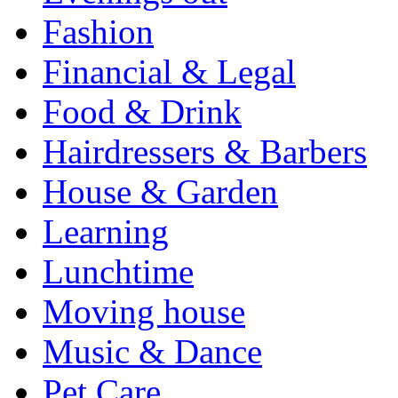
Fashion
Financial & Legal
Food & Drink
Hairdressers & Barbers
House & Garden
Learning
Lunchtime
Moving house
Music & Dance
Pet Care