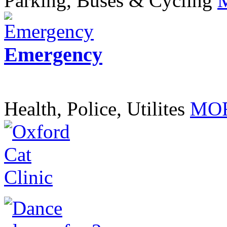
Parking, Buses & Cycling
Emergency
Health, Police, Utilites
MOR