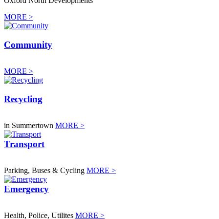
Oxford North Developments
MORE >
Community
MORE >
Recycling
in Summertown
MORE >
Transport
Parking, Buses & Cycling
MORE >
Emergency
Health, Police, Utilites
MORE >