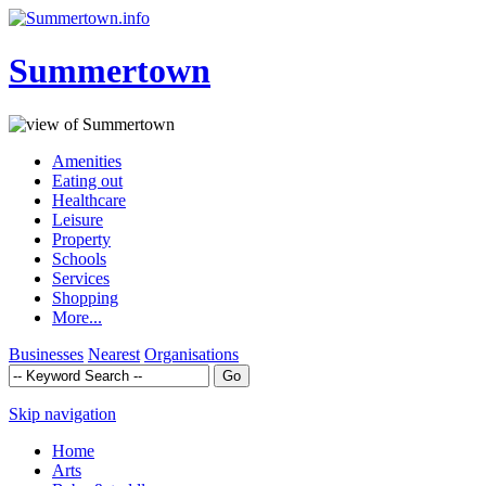
Summertown
Amenities
Eating out
Healthcare
Leisure
Property
Schools
Services
Shopping
More...
Businesses
Nearest
Organisations
Skip navigation
Home
Arts