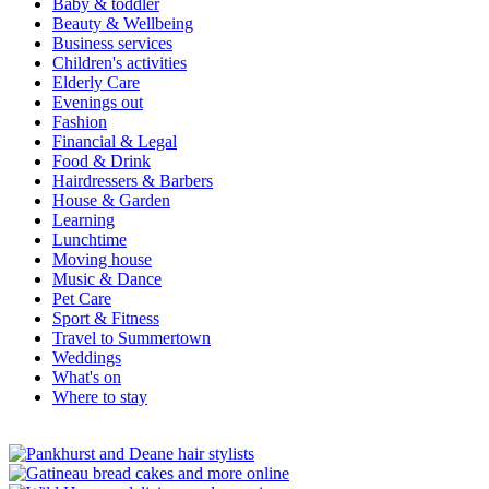
Baby & toddler
Beauty & Wellbeing
Business services
Children's activities
Elderly Care
Evenings out
Fashion
Financial & Legal
Food & Drink
Hairdressers & Barbers
House & Garden
Learning
Lunchtime
Moving house
Music & Dance
Pet Care
Sport & Fitness
Travel to Summertown
Weddings
What's on
Where to stay