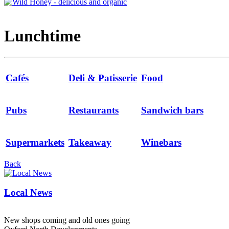
Lunchtime
Cafés
Deli & Patisserie
Food
Pubs
Restaurants
Sandwich bars
Supermarkets
Takeaway
Winebars
Back
Local News
New shops coming and old ones going