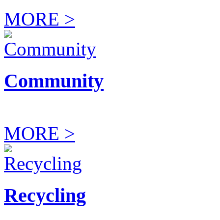
MORE >
Community
MORE >
Recycling