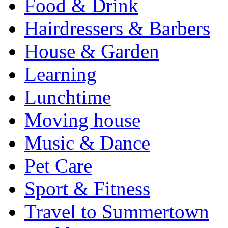
Food & Drink
Hairdressers & Barbers
House & Garden
Learning
Lunchtime
Moving house
Music & Dance
Pet Care
Sport & Fitness
Travel to Summertown