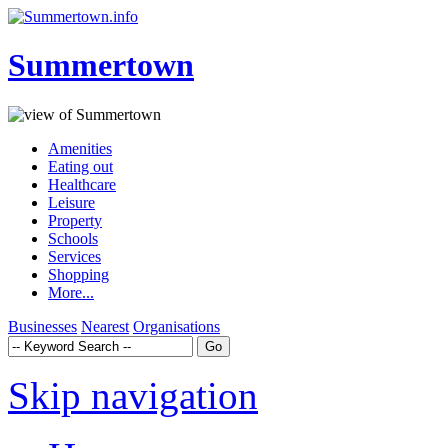
Summertown
Amenities
Eating out
Healthcare
Leisure
Property
Schools
Services
Shopping
More...
Businesses
Nearest
Organisations
Skip navigation