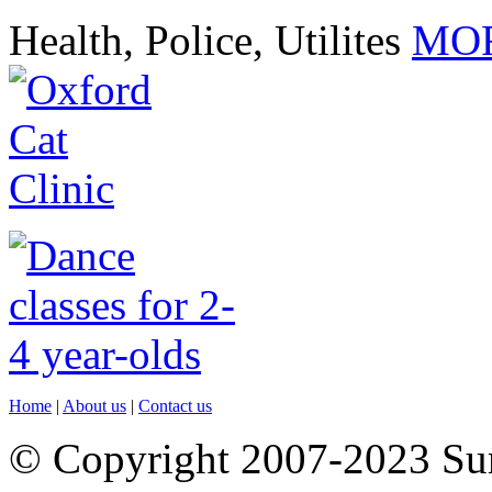
Health, Police, Utilites
MOR
Home
|
About us
|
Contact us
© Copyright 2007-2023 S