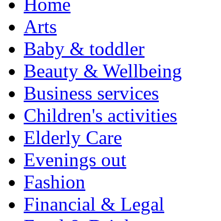
Home
Arts
Baby & toddler
Beauty & Wellbeing
Business services
Children's activities
Elderly Care
Evenings out
Fashion
Financial & Legal