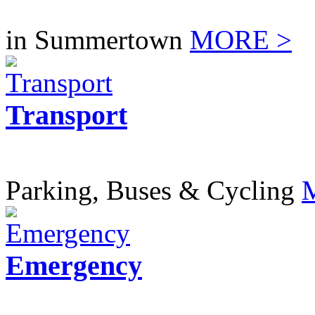
in Summertown
MORE >
Transport
Parking, Buses & Cycling
Emergency