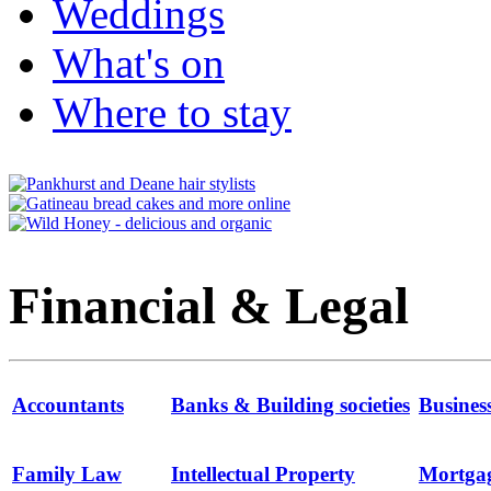
Weddings
What's on
Where to stay
Financial & Legal
Accountants
Banks & Building societies
Busines
Family Law
Intellectual Property
Mortga