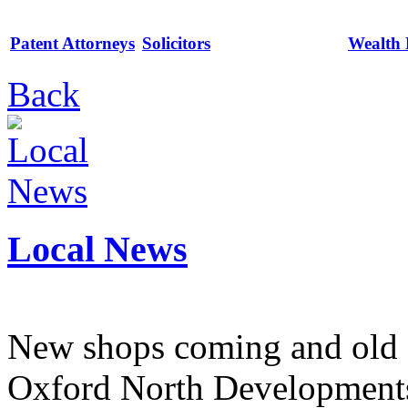
Patent Attorneys
Solicitors
Wealth
Back
Local News
New shops coming and old 
Oxford North Development