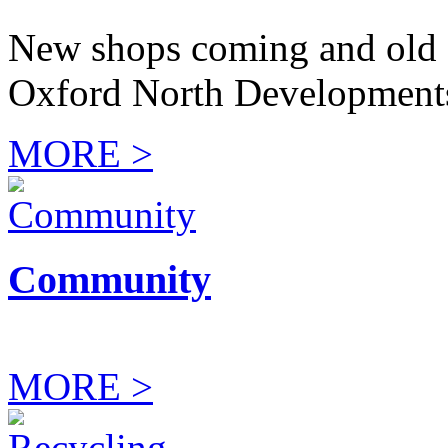
New shops coming and old 
Oxford North Development
MORE >
Community
MORE >