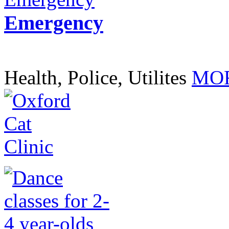
Emergency
Health, Police, Utilites
MOR