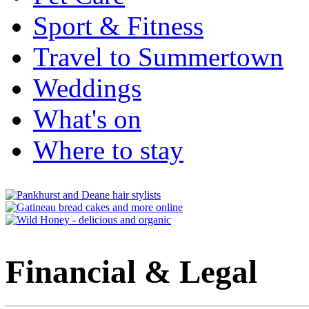
Sport & Fitness
Travel to Summertown
Weddings
What's on
Where to stay
Financial & Legal