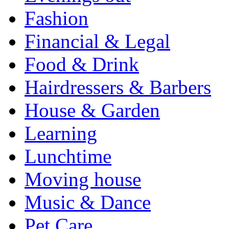
Fashion
Financial & Legal
Food & Drink
Hairdressers & Barbers
House & Garden
Learning
Lunchtime
Moving house
Music & Dance
Pet Care