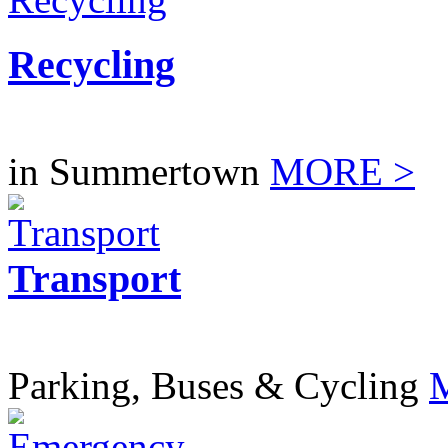
Recycling
in Summertown
MORE >
Transport
Parking, Buses & Cycling