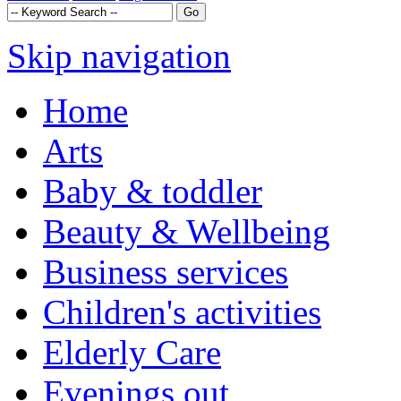
Skip navigation
Home
Arts
Baby & toddler
Beauty & Wellbeing
Business services
Children's activities
Elderly Care
Evenings out