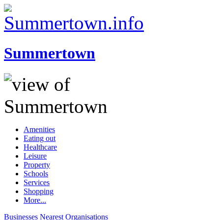
Summertown
Amenities
Eating out
Healthcare
Leisure
Property
Schools
Services
Shopping
More...
Businesses
Nearest
Organisations