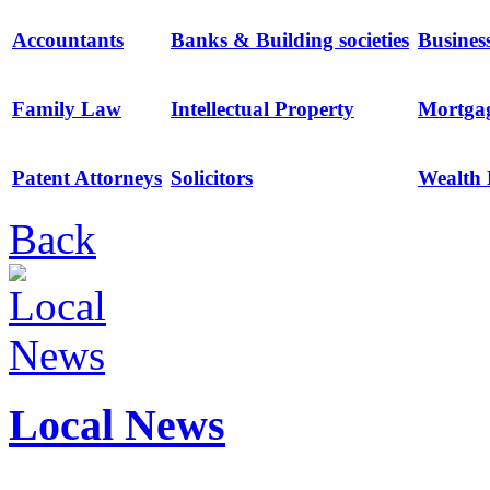
Accountants
Banks & Building societies
Busines
Family Law
Intellectual Property
Mortga
Patent Attorneys
Solicitors
Wealth
Back
Local News