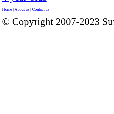
Home
|
About us
|
Contact us
© Copyright 2007-2023 S