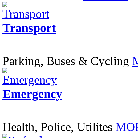
Transport
Parking, Buses & Cycling
Emergency
Health, Police, Utilites
MOR