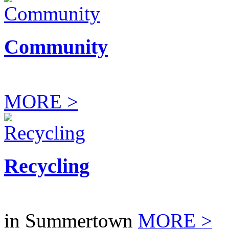
Community
MORE >
Recycling
in Summertown
MORE >