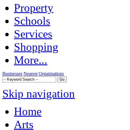
Property
Schools
Services
Shopping
More...
Businesses
Nearest
Organisations
Skip navigation
Home
Arts