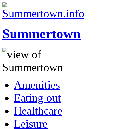
Summertown
Amenities
Eating out
Healthcare
Leisure