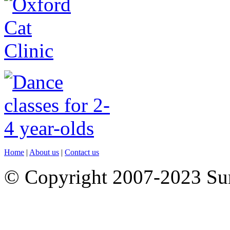
Home
|
About us
|
Contact us
© Copyright 2007-2023 S