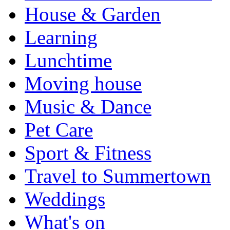
House & Garden
Learning
Lunchtime
Moving house
Music & Dance
Pet Care
Sport & Fitness
Travel to Summertown
Weddings
What's on