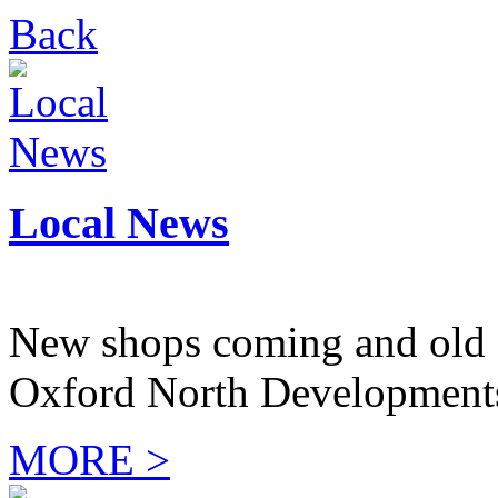
Back
Local News
New shops coming and old 
Oxford North Development
MORE >