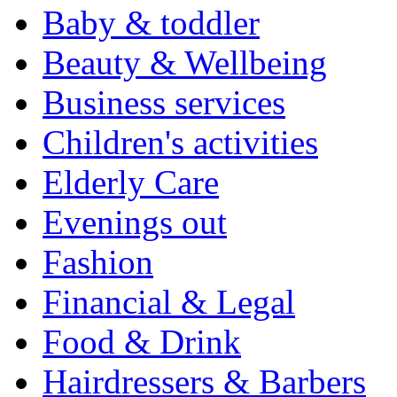
Baby & toddler
Beauty & Wellbeing
Business services
Children's activities
Elderly Care
Evenings out
Fashion
Financial & Legal
Food & Drink
Hairdressers & Barbers