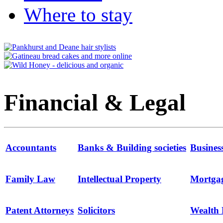
Where to stay
Financial & Legal
Accountants
Banks & Building societies
Busines
Family Law
Intellectual Property
Mortga
Patent Attorneys
Solicitors
Wealth