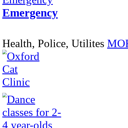
Emergency
Health, Police, Utilites
MOR