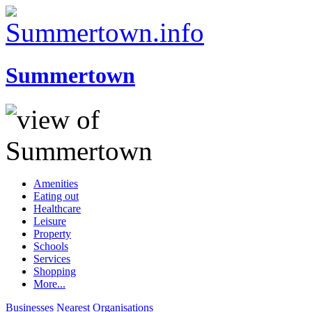
Summertown
Amenities
Eating out
Healthcare
Leisure
Property
Schools
Services
Shopping
More...
Businesses
Nearest
Organisations