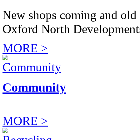
New shops coming and old 
Oxford North Development
MORE >
Community
MORE >