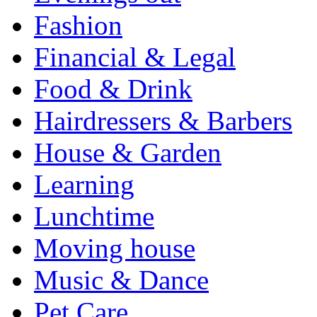
Fashion
Financial & Legal
Food & Drink
Hairdressers & Barbers
House & Garden
Learning
Lunchtime
Moving house
Music & Dance
Pet Care