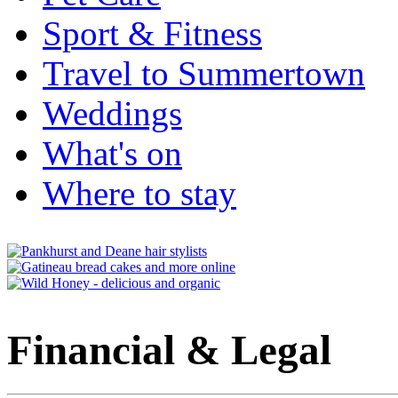
Sport & Fitness
Travel to Summertown
Weddings
What's on
Where to stay
Financial & Legal