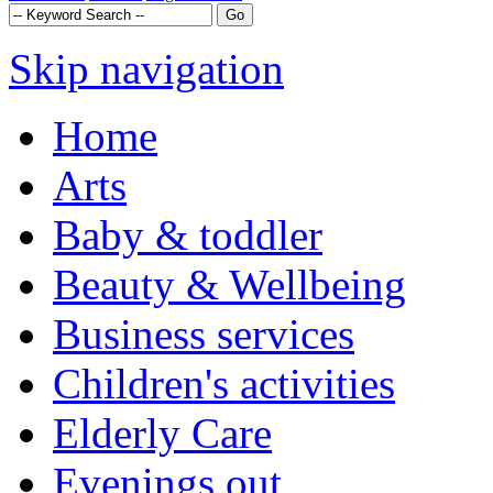
Skip navigation
Home
Arts
Baby & toddler
Beauty & Wellbeing
Business services
Children's activities
Elderly Care
Evenings out