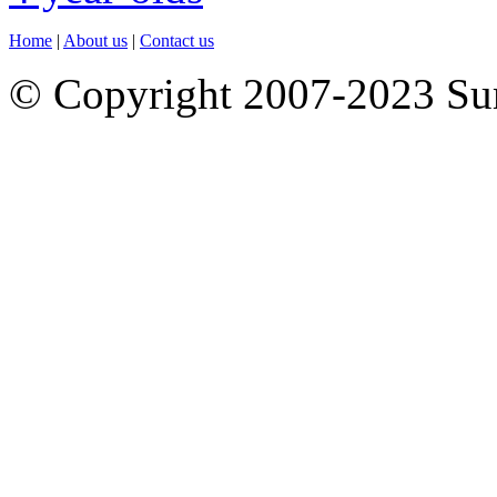
Home
|
About us
|
Contact us
© Copyright 2007-2023 S