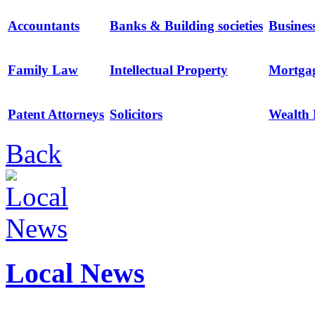
Accountants
Banks & Building societies
Busines
Family Law
Intellectual Property
Mortga
Patent Attorneys
Solicitors
Wealth
Back
Local News