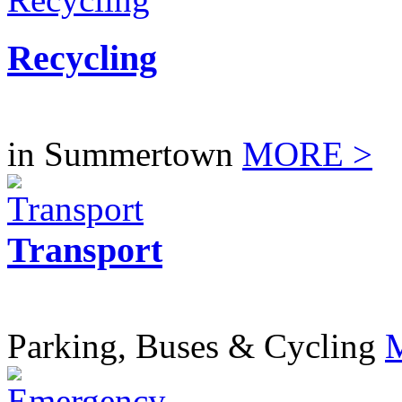
Recycling
in Summertown
MORE >
Transport
Parking, Buses & Cycling