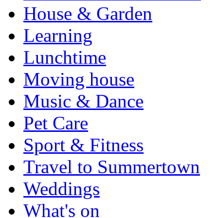
House & Garden
Learning
Lunchtime
Moving house
Music & Dance
Pet Care
Sport & Fitness
Travel to Summertown
Weddings
What's on