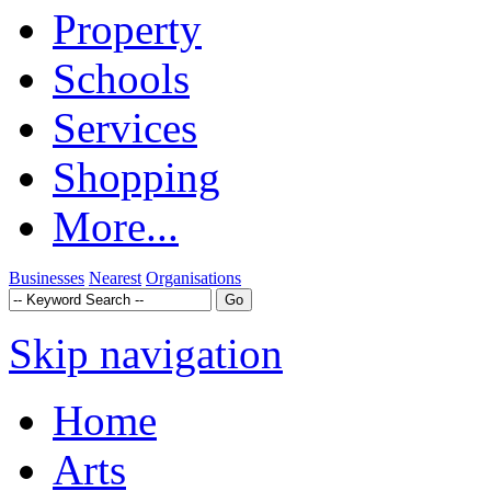
Property
Schools
Services
Shopping
More...
Businesses
Nearest
Organisations
Skip navigation
Home
Arts