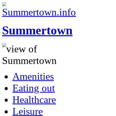
Summertown
Amenities
Eating out
Healthcare
Leisure