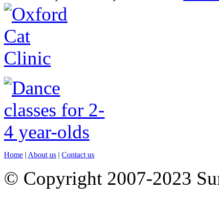
Home
|
About us
|
Contact us
© Copyright 2007-2023 S