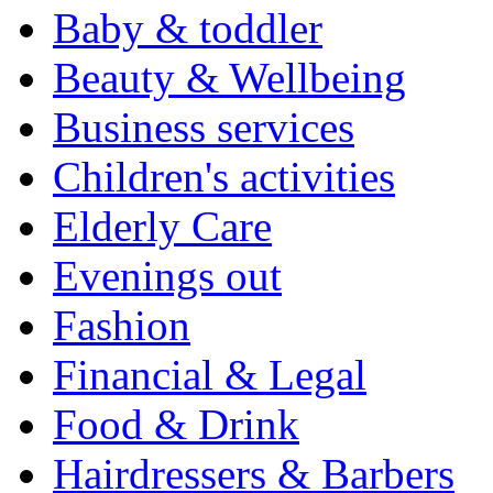
Baby & toddler
Beauty & Wellbeing
Business services
Children's activities
Elderly Care
Evenings out
Fashion
Financial & Legal
Food & Drink
Hairdressers & Barbers