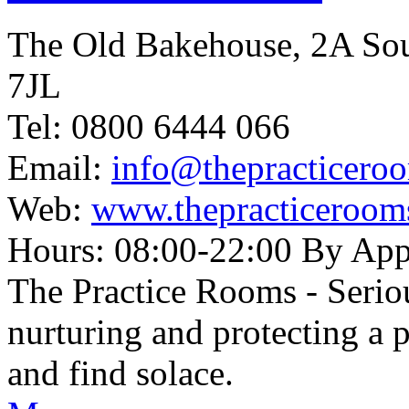
The Old Bakehouse, 2A So
7JL
Tel: 0800 6444 066
Email:
info@thepracticero
Web:
www.thepracticeroom
Hours: 08:00-22:00 By Ap
The Practice Rooms - Serio
nurturing and protecting a 
and find solace.