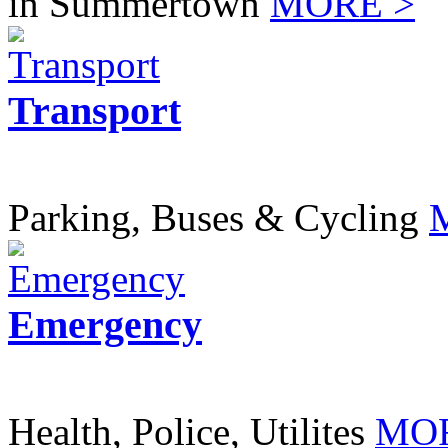
in Summertown
MORE >
Transport
Parking, Buses & Cycling
Emergency
Health, Police, Utilites
MOR