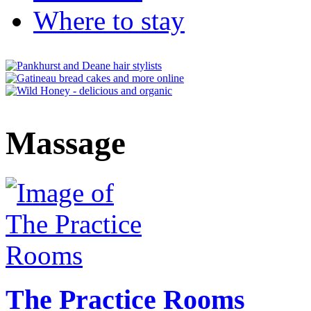
Where to stay
Massage
The Practice Rooms