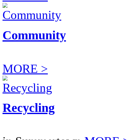
Community
MORE >
Recycling