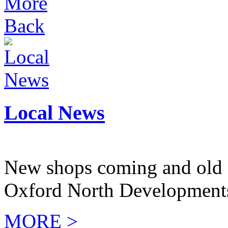
More
Back
Local News
New shops coming and old 
Oxford North Development
MORE >