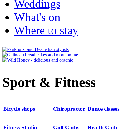
Weddings
What's on
Where to stay
Sport & Fitness
Bicycle shops
Chiropractor
Dance classes
Fitness Studio
Golf Clubs
Health Club