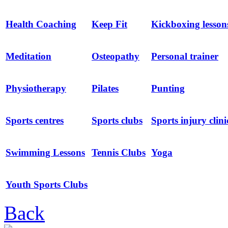
Health Coaching
Keep Fit
Kickboxing lesson
Meditation
Osteopathy
Personal trainer
Physiotherapy
Pilates
Punting
Sports centres
Sports clubs
Sports injury clini
Swimming Lessons
Tennis Clubs
Yoga
Youth Sports Clubs
Back