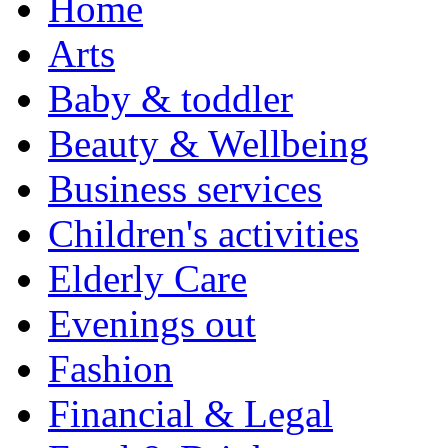
Home
Arts
Baby & toddler
Beauty & Wellbeing
Business services
Children's activities
Elderly Care
Evenings out
Fashion
Financial & Legal