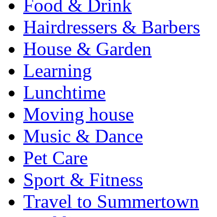
Food & Drink
Hairdressers & Barbers
House & Garden
Learning
Lunchtime
Moving house
Music & Dance
Pet Care
Sport & Fitness
Travel to Summertown