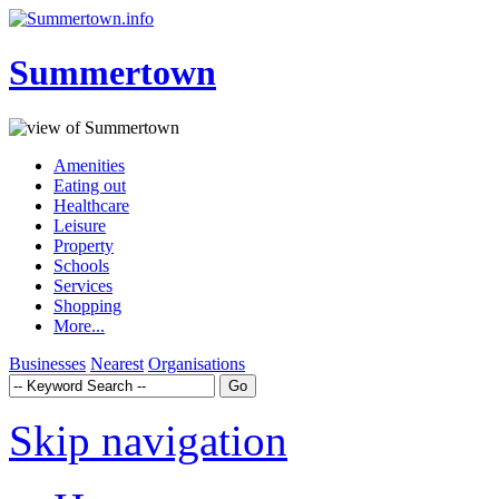
Summertown
Amenities
Eating out
Healthcare
Leisure
Property
Schools
Services
Shopping
More...
Businesses
Nearest
Organisations
Skip navigation