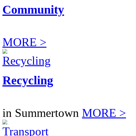
Community
MORE >
Recycling
in Summertown
MORE >