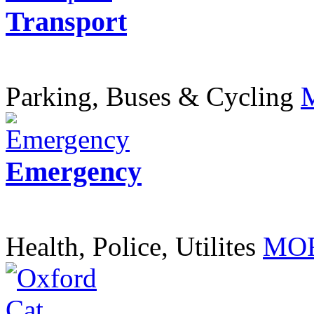
Transport
Parking, Buses & Cycling
Emergency
Health, Police, Utilites
MOR