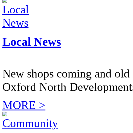
Local News
New shops coming and old 
Oxford North Development
MORE >