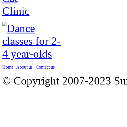
Home
|
About us
|
Contact us
© Copyright 2007-2023 S