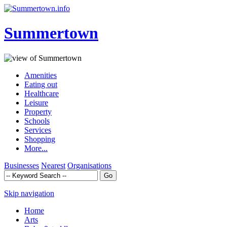
Summertown
Amenities
Eating out
Healthcare
Leisure
Property
Schools
Services
Shopping
More...
Businesses
Nearest
Organisations
Skip navigation
Home
Arts