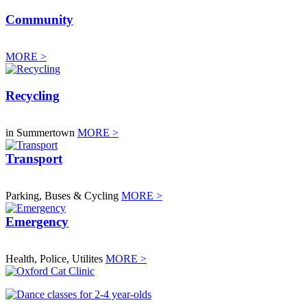
Community
MORE >
Recycling
in Summertown
MORE >
Transport
Parking, Buses & Cycling
MORE >
Emergency
Health, Police, Utilites
MORE >