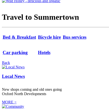
Travel to Summertown
Bed & Breakfast
Bicycle hire
Bus services
Car parking
Hotels
Back
Local News
New shops coming and old ones going
Oxford North Developments
MORE >