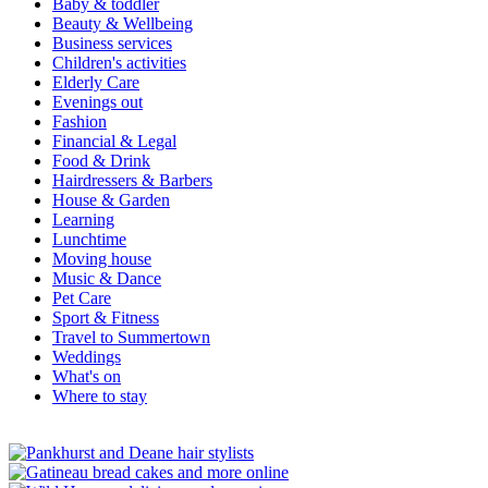
Baby & toddler
Beauty & Wellbeing
Business services
Children's activities
Elderly Care
Evenings out
Fashion
Financial & Legal
Food & Drink
Hairdressers & Barbers
House & Garden
Learning
Lunchtime
Moving house
Music & Dance
Pet Care
Sport & Fitness
Travel to Summertown
Weddings
What's on
Where to stay