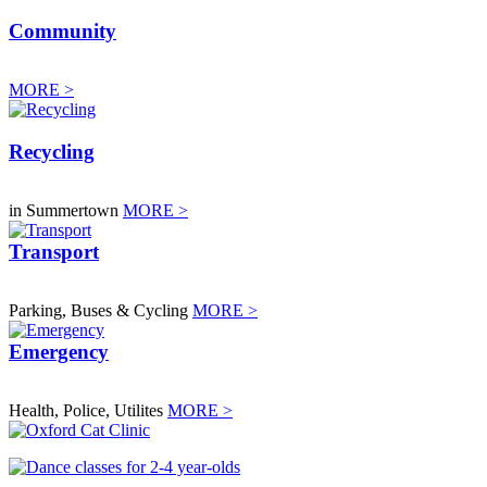
Community
MORE >
Recycling
in Summertown
MORE >
Transport
Parking, Buses & Cycling
MORE >
Emergency
Health, Police, Utilites
MORE >