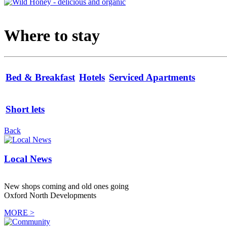
Where to stay
Bed & Breakfast
Hotels
Serviced Apartments
Short lets
Back
Local News
New shops coming and old ones going
Oxford North Developments
MORE >