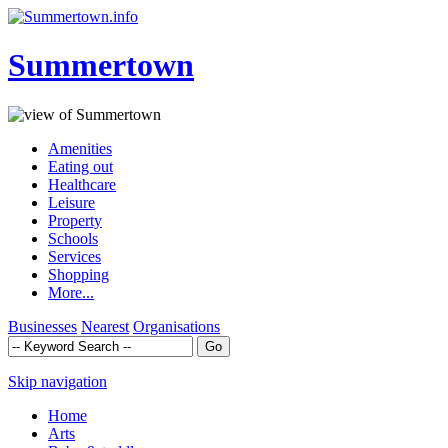
Summertown
Amenities
Eating out
Healthcare
Leisure
Property
Schools
Services
Shopping
More...
Businesses
Nearest
Organisations
Skip navigation
Home
Arts