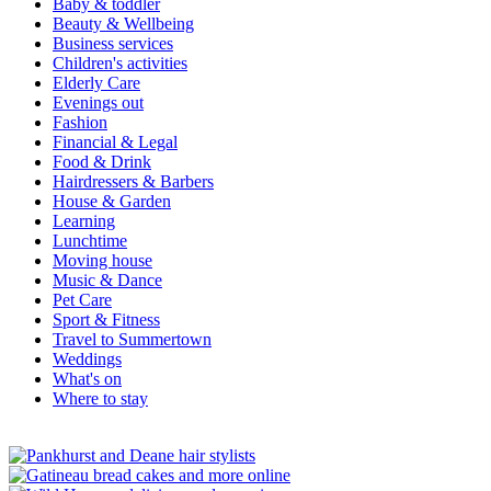
Baby & toddler
Beauty & Wellbeing
Business services
Children's activities
Elderly Care
Evenings out
Fashion
Financial & Legal
Food & Drink
Hairdressers & Barbers
House & Garden
Learning
Lunchtime
Moving house
Music & Dance
Pet Care
Sport & Fitness
Travel to Summertown
Weddings
What's on
Where to stay